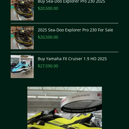
Buy Sea-Doo Explorer Pro 230 2025
$
20,500.00
2025 Sea-Doo Explorer Pro 230 For Sale
$
20,500.00
Buy Yamaha FX Cruiser 1.9 HO 2025
$
27,590.00