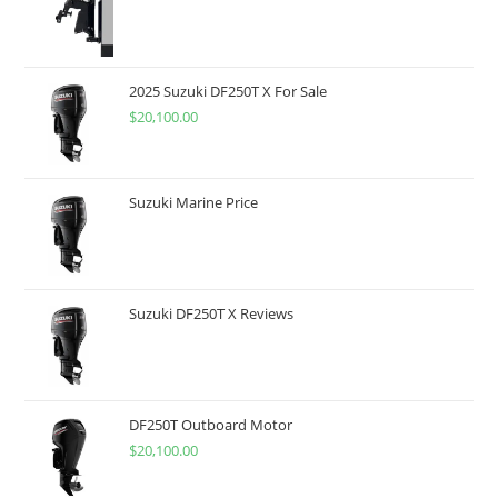
2025 Suzuki DF250T X For Sale
$
20,100.00
Suzuki Marine Price
Suzuki DF250T X Reviews
DF250T Outboard Motor
$
20,100.00