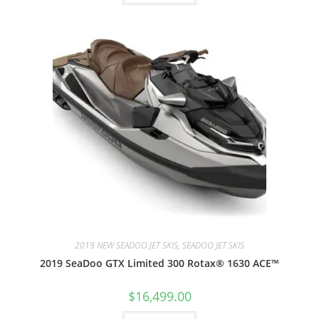
2019 NEW SEADOO JET SKIS, SEADOO JET SKIS
2019 SeaDoo GTX Limited 300 Rotax® 1630 ACE™
$
16,499.00