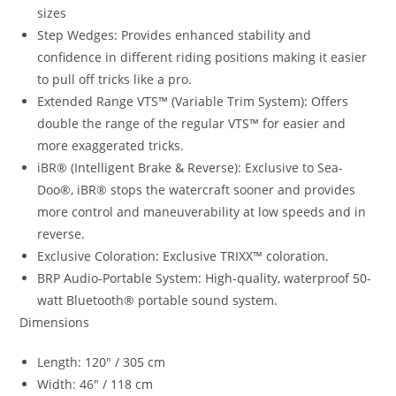
sizes
Step Wedges: Provides enhanced stability and
confidence in different riding positions making it easier
to pull off tricks like a pro.
Extended Range VTS™ (Variable Trim System)
:
Offers
double the range of the regular VTS™ for easier and
more exaggerated tricks.
iBR® (Intelligent Brake & Reverse): Exclusive to Sea-
Doo®, iBR® stops the watercraft sooner and provides
more control and maneuverability at low speeds and in
reverse.
Exclusive Coloration
:
Exclusive TRIXX™ coloration.
BRP Audio-Portable System: High-quality, waterproof 50-
watt Bluetooth® portable sound system.
Dimensions
Length: 120″ / 305 cm
Width: 46″ / 118 cm