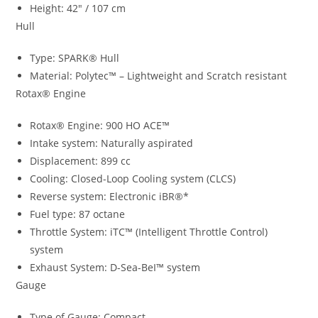
Height: 42″ / 107 cm
Hull
Type: SPARK® Hull
Material: Polytec™ – Lightweight and Scratch resistant
Rotax® Engine
Rotax® Engine: 900 HO ACE™
Intake system: Naturally aspirated
Displacement: 899 cc
Cooling: Closed-Loop Cooling system (CLCS)
Reverse system: Electronic iBR®*
Fuel type: 87 octane
Throttle System: iTC™ (Intelligent Throttle Control)
system
Exhaust System: D-Sea-BeI™ system
Gauge
Type of Gauge: Compact