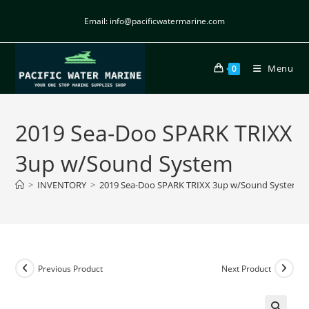
Email: info@pacificwatermarine.com
Menu
0
2019 Sea-Doo SPARK TRIXX
3up w/Sound System
>
INVENTORY
>
2019 Sea-Doo SPARK TRIXX 3up w/Sound System
Previous Product
Next Product