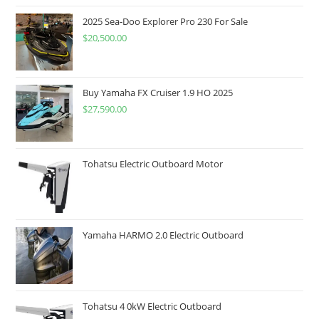
2025 Sea-Doo Explorer Pro 230 For Sale
$
20,500.00
Buy Yamaha FX Cruiser 1.9 HO 2025
$
27,590.00
Tohatsu Electric Outboard Motor
Yamaha HARMO 2.0 Electric Outboard
Tohatsu 4 0kW Electric Outboard