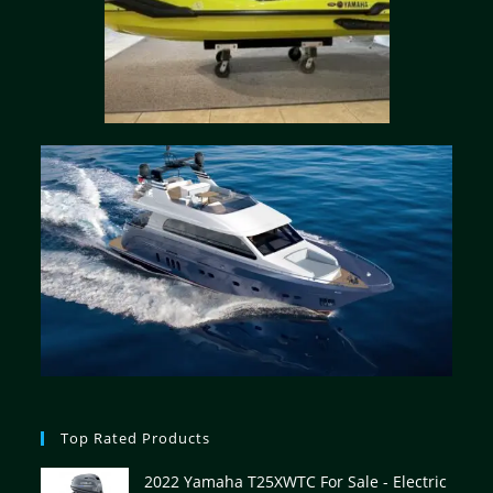
Top Rated Products
2022 Yamaha T25XWTC For Sale - Electric