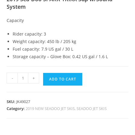
System
Capacity
Rider capacity: 3
Weight capacity: 450 lb / 205 kg
Fuel capacity: 7.9 US gal / 30 L
Storage capacity – Glove Box: 0.42 US gal / 1.6 L
-
+
ADD TO CART
SKU:
JK49027
Category:
2019 NEW SEADOO JET SKIS, SEADOO JET SKIS