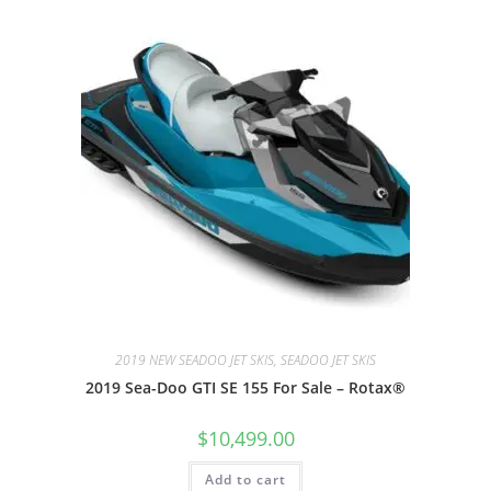
2019 NEW SEADOO JET SKIS, SEADOO JET SKIS
2019 Sea-Doo GTI SE 155 For Sale – Rotax®
$
10,499.00
Add to cart