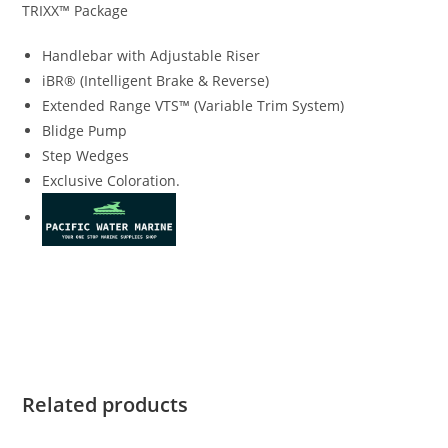
TRIXX™ Package
Handlebar with Adjustable Riser
iBR® (Intelligent Brake & Reverse)
Extended Range VTS™ (Variable Trim System)
Blidge Pump
Step Wedges
Exclusive Coloration.
2019 Sea-Doo SPARK TRIXX 3up 2019 Sea-Doo SPARK TRIXX
3up 2019 Sea-Doo SPARK TRIXX 3up 2019 Sea-Doo SPARK
TRIXX 3up 2019 Sea-Doo SPARK TRIXX 3up
Related products