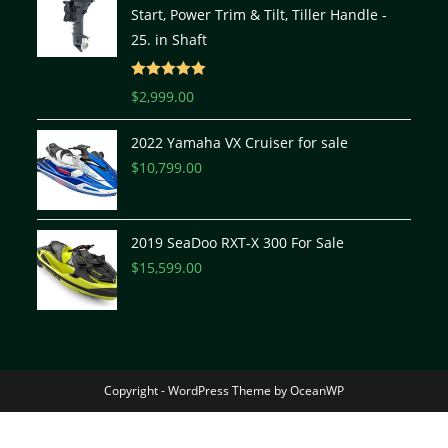
Start, Power Trim & Tilt, Tiller Handle -
25. in Shaft
Rated
5.00
$
2,999.00
out of 5
2022 Yamaha VX Cruiser for sale
$
10,799.00
2019 SeaDoo RXT-X 300 For Sale
$
15,599.00
Copyright - WordPress Theme by OceanWP