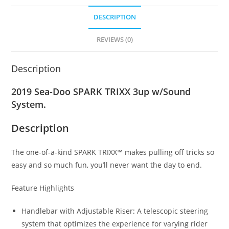
DESCRIPTION
REVIEWS (0)
Description
2019 Sea-Doo SPARK TRIXX 3up w/Sound
System.
Description
The one-of-a-kind SPARK TRIXX™ makes pulling off tricks so
easy and so much fun, you’ll never want the day to end.
Feature Highlights
Handlebar with Adjustable Riser
:
A telescopic steering
system that optimizes the experience for varying rider