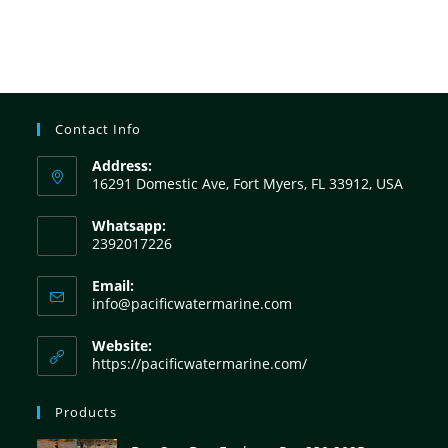
Contact Info
Address:
16291 Domestic Ave, Fort Myers, FL 33912, USA
Whatsapp:
2392017226
Email:
info@pacificwatermarine.com
Website:
https://pacificwatermarine.com/
Products