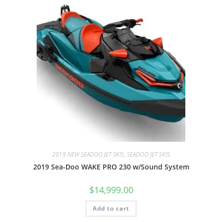
2019 NEW SEADOO JET SKIS, SEADOO JET SKIS
2019 Sea-Doo WAKE PRO 230 w/Sound System
$
14,999.00
Add to cart