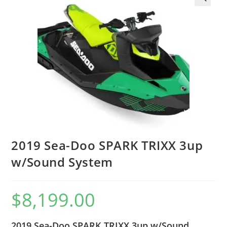
2019 Sea-Doo SPARK TRIXX 3up
w/Sound System
$
8,199.00
2019 Sea-Doo SPARK TRIXX 3up w/Sound