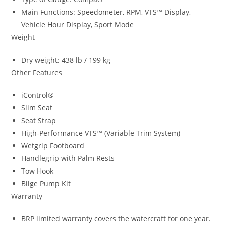
Main Functions: Speedometer, RPM
,
VTS™ Display
,
Vehicle Hour Display, Sport Mode
Weight
Dry weight: 438 lb / 199 kg
Other Features
iControl®
Slim Seat
Seat Strap
High-Performance VTS™ (Variable Trim System)
Wetgrip Footboard
Handlegrip with Palm Rests
Tow Hook
Bilge Pump Kit
Warranty
BRP limited warranty covers the watercraft for one year.