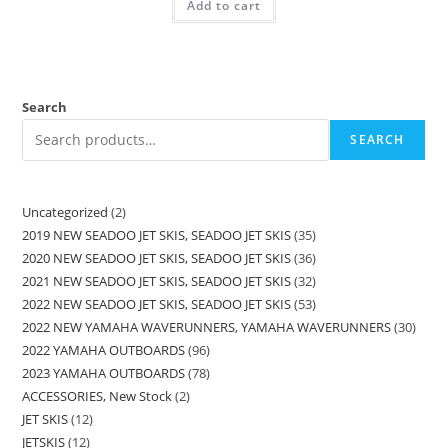
Add to cart
Search
SEARCH
Uncategorized
2
2019 NEW SEADOO JET SKIS, SEADOO JET SKIS
35
2020 NEW SEADOO JET SKIS, SEADOO JET SKIS
36
2021 NEW SEADOO JET SKIS, SEADOO JET SKIS
32
2022 NEW SEADOO JET SKIS, SEADOO JET SKIS
53
2022 NEW YAMAHA WAVERUNNERS, YAMAHA WAVERUNNERS
30
2022 YAMAHA OUTBOARDS
96
2023 YAMAHA OUTBOARDS
78
ACCESSORIES, New Stock
2
JET SKIS
12
JETSKIS
12