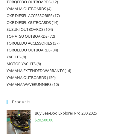
TORQEEDO OUTBOARDS
12
YAMAHA OUTBOARDS
4
OXE DIESEL ACCESSORIES
17
OXE DIESEL OUTBOARDS
14
SUZUKI OUTBOARDS
104
TOHATSU OUTBOARDS
72
TORQEEDO ACCESSORIES
37
TORQEEDO OUTBOARDS
34
YACHTS
8
MOTOR YACHTS
8
YAMAHA EXTENDED WARRANTY
14
YAMAHA OUTBOARDS
150
YAMAHA WAVERUNNERS
10
Products
Buy Sea-Doo Explorer Pro 230 2025
$
20,500.00