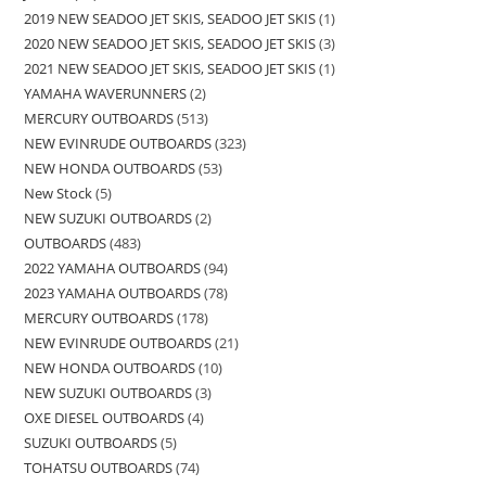
2019 NEW SEADOO JET SKIS, SEADOO JET SKIS
1
2020 NEW SEADOO JET SKIS, SEADOO JET SKIS
3
2021 NEW SEADOO JET SKIS, SEADOO JET SKIS
1
YAMAHA WAVERUNNERS
2
MERCURY OUTBOARDS
513
NEW EVINRUDE OUTBOARDS
323
NEW HONDA OUTBOARDS
53
New Stock
5
NEW SUZUKI OUTBOARDS
2
OUTBOARDS
483
2022 YAMAHA OUTBOARDS
94
2023 YAMAHA OUTBOARDS
78
MERCURY OUTBOARDS
178
NEW EVINRUDE OUTBOARDS
21
NEW HONDA OUTBOARDS
10
NEW SUZUKI OUTBOARDS
3
OXE DIESEL OUTBOARDS
4
SUZUKI OUTBOARDS
5
TOHATSU OUTBOARDS
74