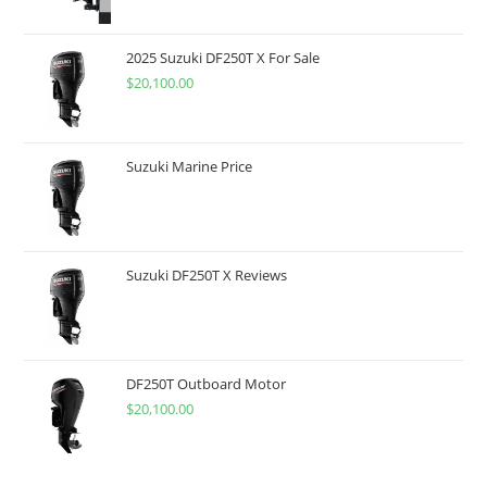
2025 Suzuki DF250T X For Sale
$
20,100.00
Suzuki Marine Price
Suzuki DF250T X Reviews
DF250T Outboard Motor
$
20,100.00