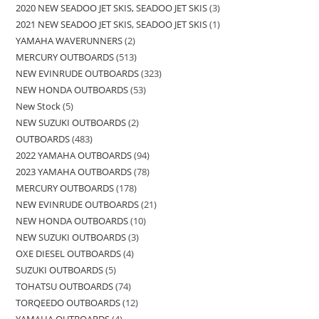
2020 NEW SEADOO JET SKIS, SEADOO JET SKIS
3
2021 NEW SEADOO JET SKIS, SEADOO JET SKIS
1
YAMAHA WAVERUNNERS
2
MERCURY OUTBOARDS
513
NEW EVINRUDE OUTBOARDS
323
NEW HONDA OUTBOARDS
53
New Stock
5
NEW SUZUKI OUTBOARDS
2
OUTBOARDS
483
2022 YAMAHA OUTBOARDS
94
2023 YAMAHA OUTBOARDS
78
MERCURY OUTBOARDS
178
NEW EVINRUDE OUTBOARDS
21
NEW HONDA OUTBOARDS
10
NEW SUZUKI OUTBOARDS
3
OXE DIESEL OUTBOARDS
4
SUZUKI OUTBOARDS
5
TOHATSU OUTBOARDS
74
TORQEEDO OUTBOARDS
12
YAMAHA OUTBOARDS
4