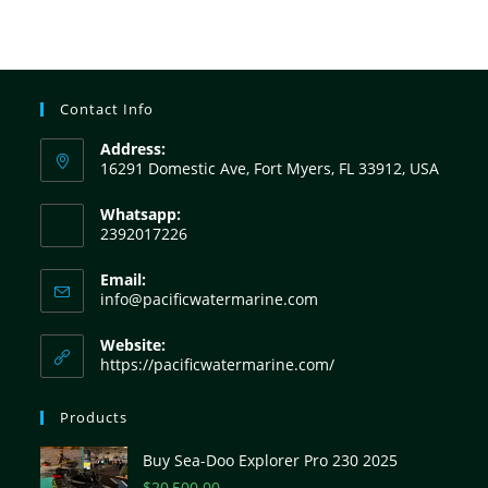
Contact Info
Address:
16291 Domestic Ave, Fort Myers, FL 33912, USA
Whatsapp:
2392017226
Email:
info@pacificwatermarine.com
Website:
https://pacificwatermarine.com/
Products
Buy Sea-Doo Explorer Pro 230 2025
$
20,500.00