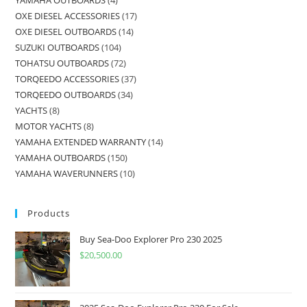
OXE DIESEL ACCESSORIES
17
OXE DIESEL OUTBOARDS
14
SUZUKI OUTBOARDS
104
TOHATSU OUTBOARDS
72
TORQEEDO ACCESSORIES
37
TORQEEDO OUTBOARDS
34
YACHTS
8
MOTOR YACHTS
8
YAMAHA EXTENDED WARRANTY
14
YAMAHA OUTBOARDS
150
YAMAHA WAVERUNNERS
10
Products
Buy Sea-Doo Explorer Pro 230 2025
$
20,500.00