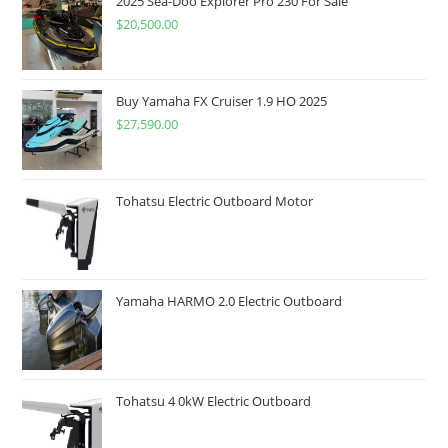
2025 Sea-Doo Explorer Pro 230 For Sale
$
20,500.00
Buy Yamaha FX Cruiser 1.9 HO 2025
$
27,590.00
Tohatsu Electric Outboard Motor
Yamaha HARMO 2.0 Electric Outboard
Tohatsu 4 0kW Electric Outboard