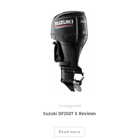
Uncategorized
Suzuki DF250T X Reviews
Read more