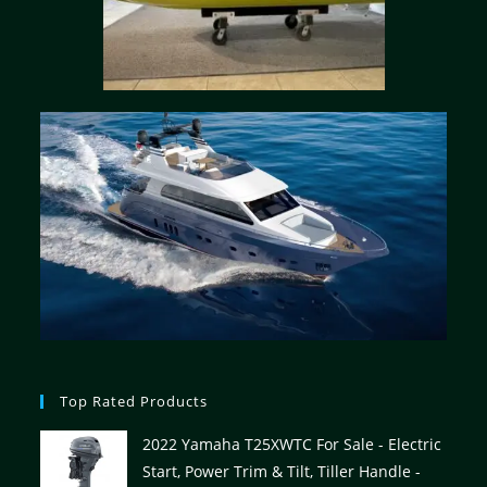
Top Rated Products
2022 Yamaha T25XWTC For Sale - Electric
Start, Power Trim & Tilt, Tiller Handle -