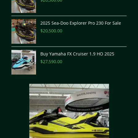
2025 Sea-Doo Explorer Pro 230 For Sale
$
20,500.00
Buy Yamaha FX Cruiser 1.9 HO 2025
$
27,590.00