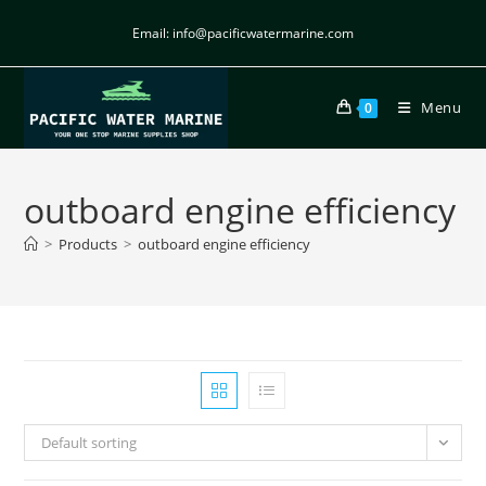
Email: info@pacificwatermarine.com
Menu
0
outboard engine efficiency
>
Products
>
outboard engine efficiency
Default sorting