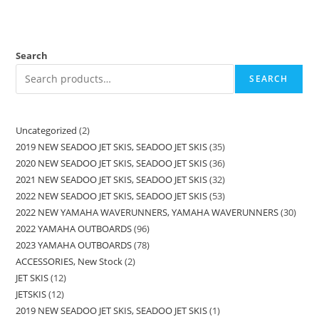
Search
SEARCH
Uncategorized
2
2019 NEW SEADOO JET SKIS, SEADOO JET SKIS
35
2020 NEW SEADOO JET SKIS, SEADOO JET SKIS
36
2021 NEW SEADOO JET SKIS, SEADOO JET SKIS
32
2022 NEW SEADOO JET SKIS, SEADOO JET SKIS
53
2022 NEW YAMAHA WAVERUNNERS, YAMAHA WAVERUNNERS
30
2022 YAMAHA OUTBOARDS
96
2023 YAMAHA OUTBOARDS
78
ACCESSORIES, New Stock
2
JET SKIS
12
JETSKIS
12
2019 NEW SEADOO JET SKIS, SEADOO JET SKIS
1