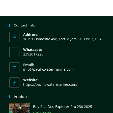
Contact Info
Address:
16291 Domestic Ave, Fort Myers, FL 33912, USA
Whatsapp:
2392017226
Email:
info@pacificwatermarine.com
Website:
https://pacificwatermarine.com/
Products
Buy Sea-Doo Explorer Pro 230 2025
$
20,500.00