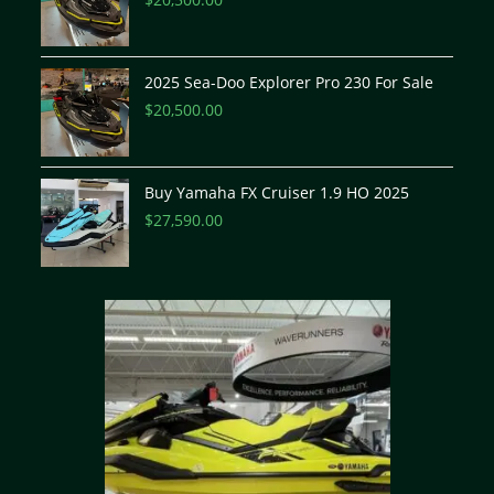
2025 Sea-Doo Explorer Pro 230 For Sale
$
20,500.00
Buy Yamaha FX Cruiser 1.9 HO 2025
$
27,590.00