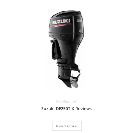
Uncategorized
Suzuki DF250T X Reviews
Read more