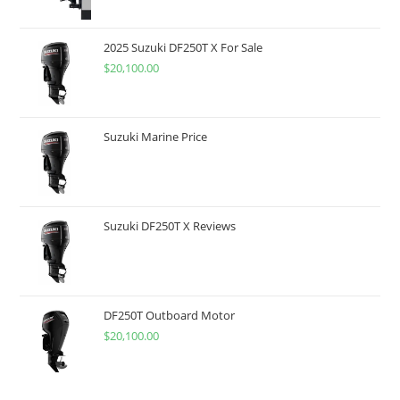
2025 Suzuki DF250T X For Sale
$
20,100.00
Suzuki Marine Price
Suzuki DF250T X Reviews
DF250T Outboard Motor
$
20,100.00