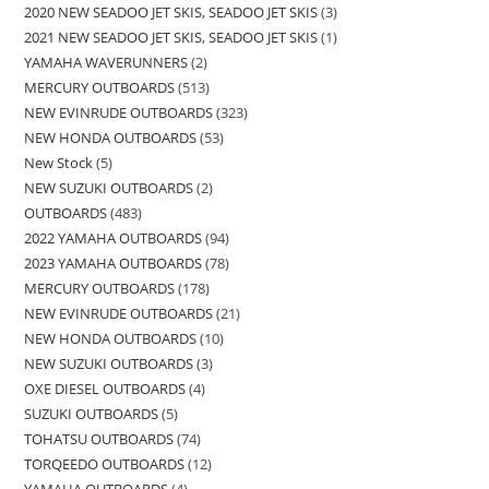
2020 NEW SEADOO JET SKIS, SEADOO JET SKIS
3
2021 NEW SEADOO JET SKIS, SEADOO JET SKIS
1
YAMAHA WAVERUNNERS
2
MERCURY OUTBOARDS
513
NEW EVINRUDE OUTBOARDS
323
NEW HONDA OUTBOARDS
53
New Stock
5
NEW SUZUKI OUTBOARDS
2
OUTBOARDS
483
2022 YAMAHA OUTBOARDS
94
2023 YAMAHA OUTBOARDS
78
MERCURY OUTBOARDS
178
NEW EVINRUDE OUTBOARDS
21
NEW HONDA OUTBOARDS
10
NEW SUZUKI OUTBOARDS
3
OXE DIESEL OUTBOARDS
4
SUZUKI OUTBOARDS
5
TOHATSU OUTBOARDS
74
TORQEEDO OUTBOARDS
12
YAMAHA OUTBOARDS
4