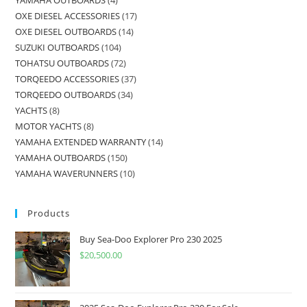
OXE DIESEL ACCESSORIES
17
OXE DIESEL OUTBOARDS
14
SUZUKI OUTBOARDS
104
TOHATSU OUTBOARDS
72
TORQEEDO ACCESSORIES
37
TORQEEDO OUTBOARDS
34
YACHTS
8
MOTOR YACHTS
8
YAMAHA EXTENDED WARRANTY
14
YAMAHA OUTBOARDS
150
YAMAHA WAVERUNNERS
10
Products
Buy Sea-Doo Explorer Pro 230 2025
$
20,500.00