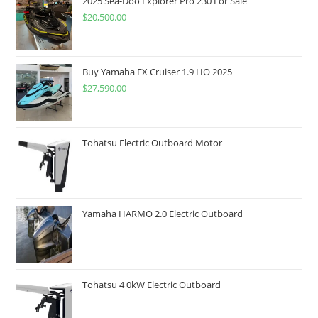
2025 Sea-Doo Explorer Pro 230 For Sale
$
20,500.00
Buy Yamaha FX Cruiser 1.9 HO 2025
$
27,590.00
Tohatsu Electric Outboard Motor
Yamaha HARMO 2.0 Electric Outboard
Tohatsu 4 0kW Electric Outboard