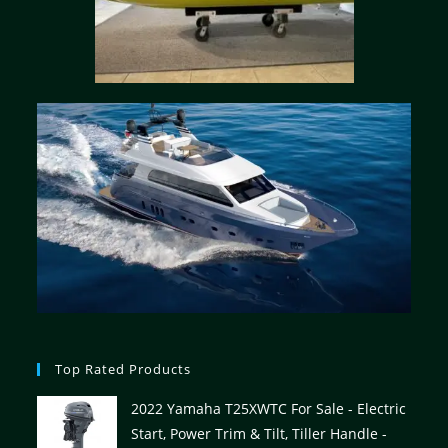
Top Rated Products
2022 Yamaha T25XWTC For Sale - Electric
Start, Power Trim & Tilt, Tiller Handle -