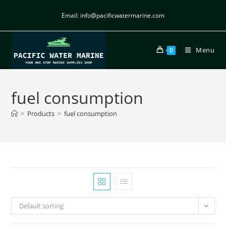
Email: info@pacificwatermarine.com
Menu
0
fuel consumption
>
Products
>
fuel consumption
Default sorting