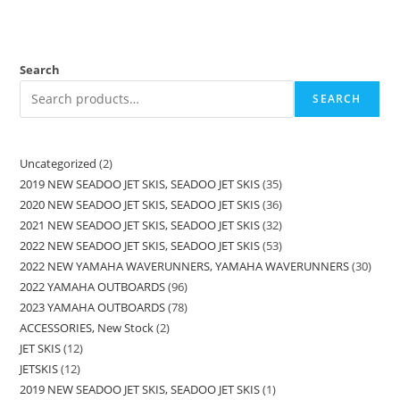
Search
SEARCH
Uncategorized
2
2019 NEW SEADOO JET SKIS, SEADOO JET SKIS
35
2020 NEW SEADOO JET SKIS, SEADOO JET SKIS
36
2021 NEW SEADOO JET SKIS, SEADOO JET SKIS
32
2022 NEW SEADOO JET SKIS, SEADOO JET SKIS
53
2022 NEW YAMAHA WAVERUNNERS, YAMAHA WAVERUNNERS
30
2022 YAMAHA OUTBOARDS
96
2023 YAMAHA OUTBOARDS
78
ACCESSORIES, New Stock
2
JET SKIS
12
JETSKIS
12
2019 NEW SEADOO JET SKIS, SEADOO JET SKIS
1