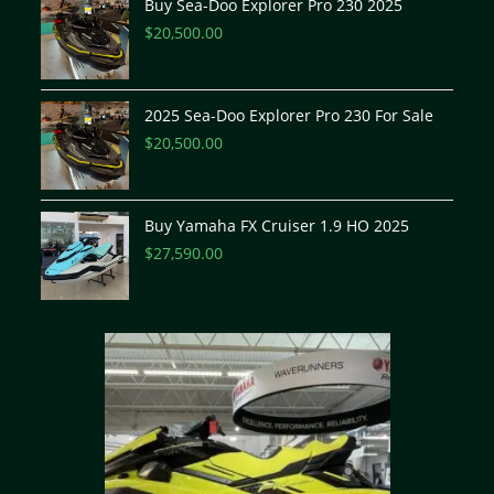
Buy Sea-Doo Explorer Pro 230 2025
$
20,500.00
2025 Sea-Doo Explorer Pro 230 For Sale
$
20,500.00
Buy Yamaha FX Cruiser 1.9 HO 2025
$
27,590.00