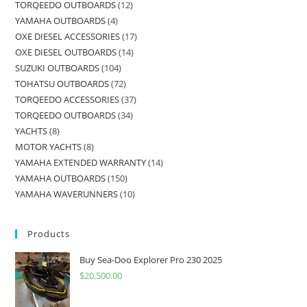
TORQEEDO OUTBOARDS
12
YAMAHA OUTBOARDS
4
OXE DIESEL ACCESSORIES
17
OXE DIESEL OUTBOARDS
14
SUZUKI OUTBOARDS
104
TOHATSU OUTBOARDS
72
TORQEEDO ACCESSORIES
37
TORQEEDO OUTBOARDS
34
YACHTS
8
MOTOR YACHTS
8
YAMAHA EXTENDED WARRANTY
14
YAMAHA OUTBOARDS
150
YAMAHA WAVERUNNERS
10
Products
Buy Sea-Doo Explorer Pro 230 2025
$
20,500.00