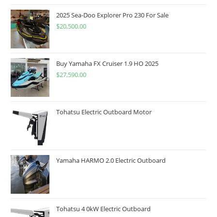
2025 Sea-Doo Explorer Pro 230 For Sale
$
20,500.00
Buy Yamaha FX Cruiser 1.9 HO 2025
$
27,590.00
Tohatsu Electric Outboard Motor
Yamaha HARMO 2.0 Electric Outboard
Tohatsu 4 0kW Electric Outboard