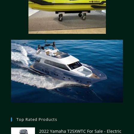
Top Rated Products
2022 Yamaha T25XWTC For Sale - Electric