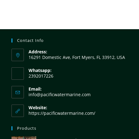
Contact Info
Address:
16291 Domestic Ave, Fort Myers, FL 33912, USA
Whatsapp:
2392017226
Email:
info@pacificwatermarine.com
Website:
https://pacificwatermarine.com/
Products