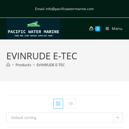
Email: info@pacificwatermarine.com
Menu
0
EVINRUDE E-TEC
>
Products
>
EVINRUDE E-TEC
Default sorting