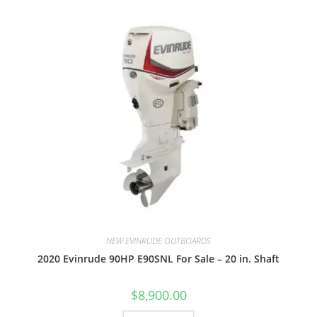
NEW EVINRUDE OUTBOARDS
2020 Evinrude 90HP E90SNL For Sale – 20 in. Shaft
$
8,900.00