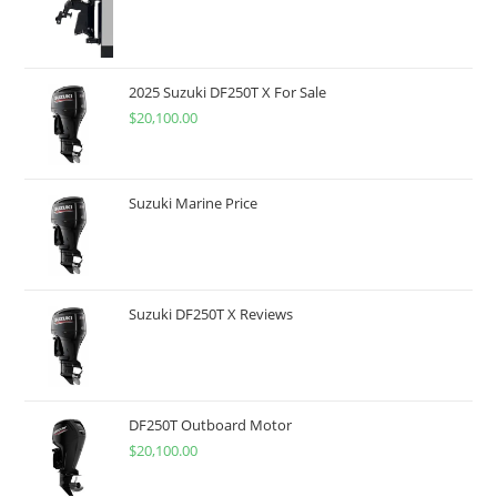
2025 Suzuki DF250T X For Sale
$
20,100.00
Suzuki Marine Price
Suzuki DF250T X Reviews
DF250T Outboard Motor
$
20,100.00