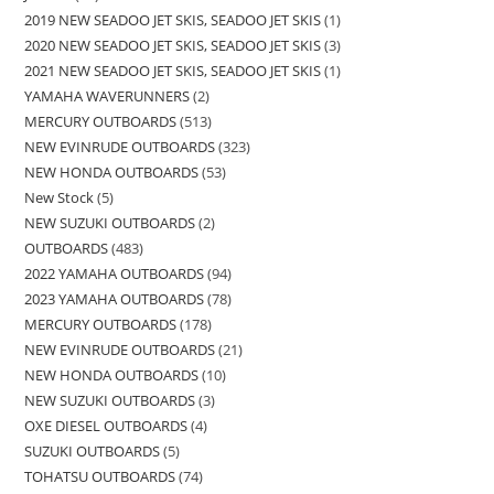
2019 NEW SEADOO JET SKIS, SEADOO JET SKIS
1
2020 NEW SEADOO JET SKIS, SEADOO JET SKIS
3
2021 NEW SEADOO JET SKIS, SEADOO JET SKIS
1
YAMAHA WAVERUNNERS
2
MERCURY OUTBOARDS
513
NEW EVINRUDE OUTBOARDS
323
NEW HONDA OUTBOARDS
53
New Stock
5
NEW SUZUKI OUTBOARDS
2
OUTBOARDS
483
2022 YAMAHA OUTBOARDS
94
2023 YAMAHA OUTBOARDS
78
MERCURY OUTBOARDS
178
NEW EVINRUDE OUTBOARDS
21
NEW HONDA OUTBOARDS
10
NEW SUZUKI OUTBOARDS
3
OXE DIESEL OUTBOARDS
4
SUZUKI OUTBOARDS
5
TOHATSU OUTBOARDS
74