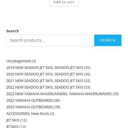
Add to cart
Search
SEARCH
Uncategorized
2
2019 NEW SEADOO JET SKIS, SEADOO JET SKIS
35
2020 NEW SEADOO JET SKIS, SEADOO JET SKIS
36
2021 NEW SEADOO JET SKIS, SEADOO JET SKIS
32
2022 NEW SEADOO JET SKIS, SEADOO JET SKIS
53
2022 NEW YAMAHA WAVERUNNERS, YAMAHA WAVERUNNERS
30
2022 YAMAHA OUTBOARDS
96
2023 YAMAHA OUTBOARDS
78
ACCESSORIES, New Stock
2
JET SKIS
12
JETSKIS
12