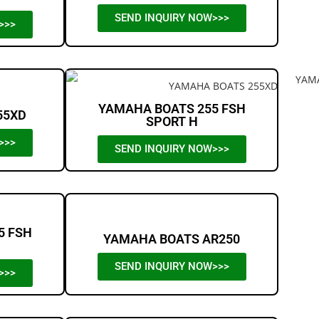
SEND INQUIRY NOW>>>
>>>
YAMAHA BOATS 255 FSH
55XD
SPORT H
>>>
SEND INQUIRY NOW>>>
5 FSH
YAMAHA BOATS AR250
SEND INQUIRY NOW>>>
>>>