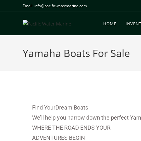
Email: info@pacificwatermarine.com
HOME
INVEN
Yamaha Boats For Sale
Find YourDream Boats
We’ll help you narrow down the perfect Yam
WHERE THE ROAD ENDS YOUR
ADVENTURES BEGIN