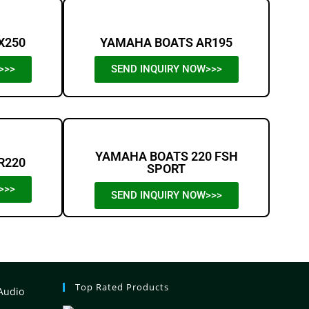
X250
YAMAHA BOATS AR195
>>>
SEND INQUIRY NOW>>>
YAMAHA BOATS 220 FSH
R220
SPORT
>>>
SEND INQUIRY NOW>>>
Top Rated Products