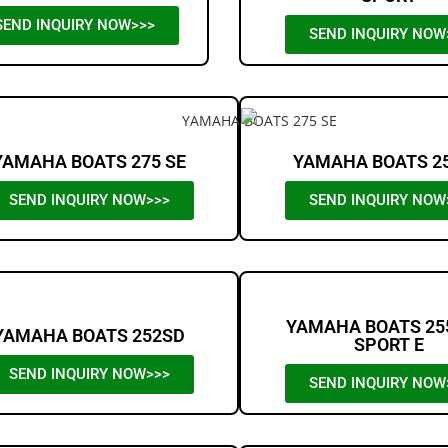
SEND INQUIRY NOW>>>
SEND INQUIRY NOW
YAMAHA BOATS 275 SE
YAMAHA BOATS 2
SEND INQUIRY NOW>>>
SEND INQUIRY NOW
YAMAHA BOATS 25
YAMAHA BOATS 252SD
SPORT E
SEND INQUIRY NOW>>>
SEND INQUIRY NOW