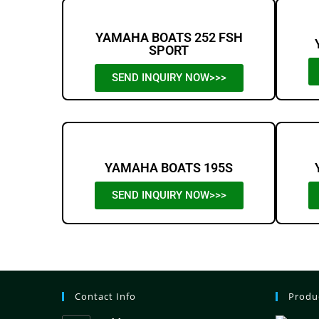
YAMAHA BOATS 252 FSH
SPORT
SEND INQUIRY NOW>>>
YAMAHA BOATS 195S
SEND INQUIRY NOW>>>
Contact Info
Produ