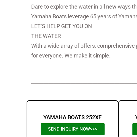
Dare to explore the water in all new ways t
Yamaha Boats leverage 65 years of Yamaha 
LET’S HELP GET YOU ON
THE WATER
With a wide array of offers, comprehensive 
for everyone. We make it simple.
Yamaha Boats For Sale,Yamaha B
___________________________________________
YAMAHA BOATS 252XE
SEND INQUIRY NOW>>>