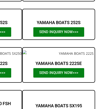
52S
YAMAHA BOATS 252S
>>>
SEND INQUIRY NOW>>>
22S
YAMAHA BOATS 222SE
>>>
SEND INQUIRY NOW>>>
0 FSH
YAMAHA BOATS SX195