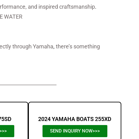
performance, and inspired craftsmanship
.
E WATER
irectly through Yamaha
,
there’s something
_______________________
75SD
2024 YAMAHA BOATS 255XD
>>>
SEND INQUIRY NOW>>>