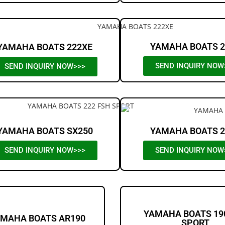
YAMAHA BOATS 2
YAMAHA BOATS 222XE
SEND INQUIRY NOW
SEND INQUIRY NOW>>>
YAMAHA BOATS SX250
YAMAHA BOATS 2
SEND INQUIRY NOW>>>
SEND INQUIRY NOW
YAMAHA BOATS 19
MAHA BOATS AR190
SPORT