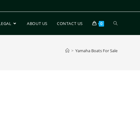
LEGAL
ABOUT US
CONTACT US
0
>
Yamaha Boats For Sale