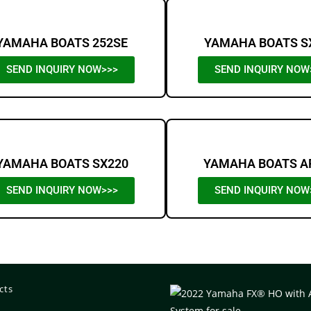
YAMAHA BOATS 252SE
YAMAHA BOATS S
SEND INQUIRY NOW>>>
SEND INQUIRY NOW
YAMAHA BOATS SX220
YAMAHA BOATS A
SEND INQUIRY NOW>>>
SEND INQUIRY NOW
cts