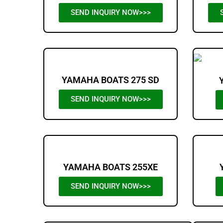
SEND INQUIRY NOW>>>
YAMAHA BOATS 275 SD
SEND INQUIRY NOW>>>
YAMAHA BOATS 255XE
SEND INQUIRY NOW>>>