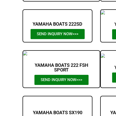
YAMAHA BOATS 222SD
SEND INQUIRY NOW>>>
YAMAHA BOATS 222 FSH
SPORT
SEND INQUIRY NOW>>>
YAMAHA BOATS SX190
YA