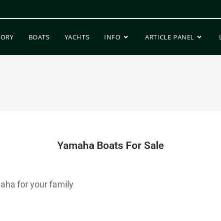
TORY
BOATS
YACHTS
INFO
ARTICLE PANEL
Yamaha Boats For Sale
aha for your family