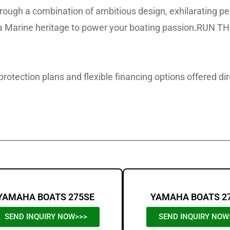
hrough a combination of ambitious design, exhilarating 
Marine heritage to power your boating passion
.
RUN TH
protection plans and flexible financing options offered d
oats For Sale,Yamaha Boats For Sale,
________________________________________________________
YAMAHA BOATS 275SE
YAMAHA BOATS 2
SEND INQUIRY NOW>>>
SEND INQUIRY NOW