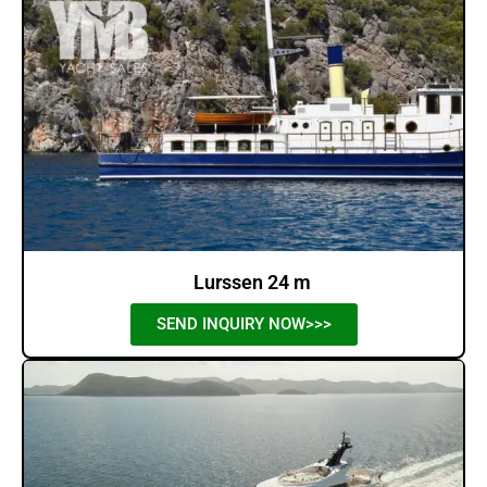
Lurssen 24 m
SEND INQUIRY NOW>>>