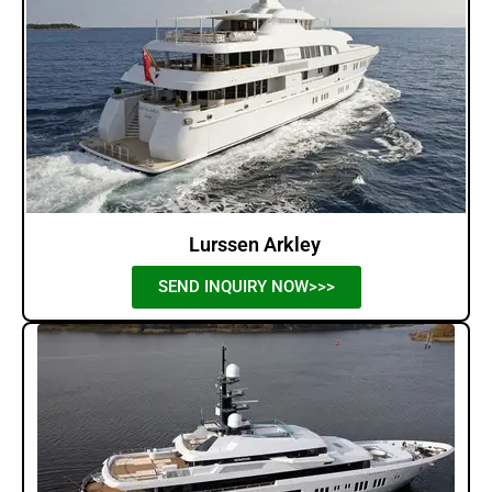
Lurssen Arkley
SEND INQUIRY NOW>>>