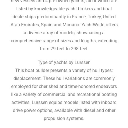
new vessels and 4 pre-owned yachts, all of which are
listed by knowledgeable yacht brokers and boat
dealerships predominantly in France, Turkey, United
Arab Emirates, Spain and Monaco. YachtWorld offers
a diverse array of models, showcasing a
comprehensive range of sizes and lengths, extending
from 79 feet to 298 feet.
Type of yachts by Lurssen
This boat builder presents a variety of hull types:
displacement. These hull variations are commonly
employed for cherished and time-honored endeavors
like a variety of commercial and recreational boating
activities. Lurssen equips models listed with inboard
drive power options, available with diesel and other
propulsion systems.