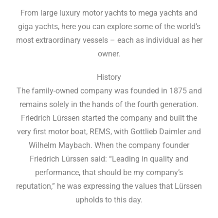
From large luxury motor yachts to mega yachts and
giga yachts, here you can explore some of the world’s
most extraordinary vessels – each as individual as her
owner.
History
The family-owned company was founded in 1875 and
remains solely in the hands of the fourth generation.
Friedrich Lürssen started the company and built the
very first motor boat, REMS, with Gottlieb Daimler and
Wilhelm Maybach. When the company founder
Friedrich Lürssen said: “Leading in quality and
performance, that should be my company’s
reputation,” he was expressing the values that Lürssen
upholds to this day.