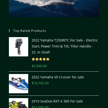
Top Rated Products
2022 Yamaha T25XWTC For Sale - Electric
Start, Power Trim & Tilt, Tiller Handle -
25. in Shaft
Rated
5.00
$
2,999.00
out of 5
2022 Yamaha VX Cruiser for sale
$
10,799.00
2019 SeaDoo RXT-X 300 For Sale
$
15,599.00