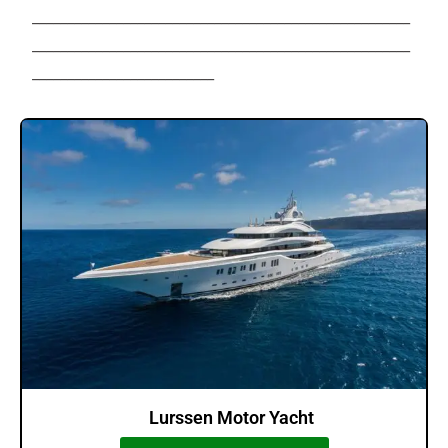
______________________________________________________
______________________________________________________
__________________________
Lurssen Motor Yacht