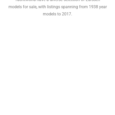
models for sale
,
with listings spanning from 1938 year
models to 2017.
Lurssen Yachts For Sale,Lurssen
Yachts For Sale,Lurssen Yachts For
Sale,Lurssen Yachts For
Sale,Lurssen Yachts For
Sale,Lurssen Yachts For
Sale,Lurssen Yachts For
Sale,Lurssen Yachts For
Sale,Lurssen Yachts For
Sale,Lurssen Yachts For
Sale,Lurssen Yachts For
Sale,Lurssen Yachts For Sale,