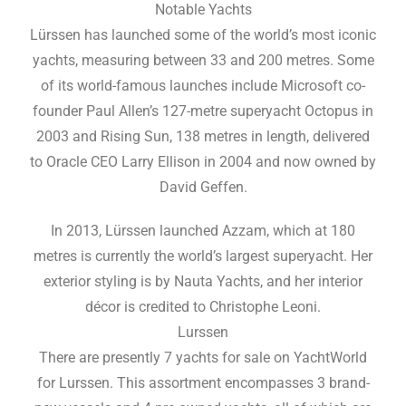
Notable Yachts
Lürssen has launched some of the world’s most iconic
yachts, measuring between 33 and 200 metres. Some
of its world-famous launches include Microsoft co-
founder Paul Allen’s 127-metre superyacht Octopus in
2003 and Rising Sun, 138 metres in length, delivered
to Oracle CEO Larry Ellison in 2004 and now owned by
David Geffen.
In 2013, Lürssen launched Azzam, which at 180
metres is currently the world’s largest superyacht. Her
exterior styling is by Nauta Yachts, and her interior
décor is credited to Christophe Leoni.
Lurssen
There are presently 7 yachts for sale on YachtWorld
for Lurssen. This assortment encompasses 3 brand-