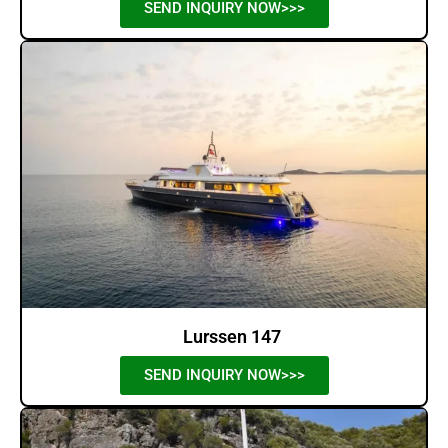
SEND INQUIRY NOW>>>
Lurssen 147
SEND INQUIRY NOW>>>