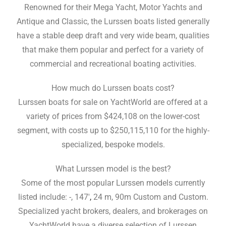
Renowned for their Mega Yacht, Motor Yachts and
Antique and Classic, the Lurssen boats listed generally
have a stable deep draft and very wide beam, qualities
that make them popular and perfect for a variety of
commercial and recreational boating activities.
How much do Lurssen boats cost?
Lurssen boats for sale on YachtWorld are offered at a
variety of prices from $424,108 on the lower-cost
segment, with costs up to $250,115,110 for the highly-
specialized, bespoke models.
What Lurssen model is the best?
Some of the most popular Lurssen models currently
listed include: -, 147′
,
24 m, 90m Custom and Custom.
Specialized yacht brokers, dealers, and brokerages on
YachtWorld have a diverse selection of Lurssen