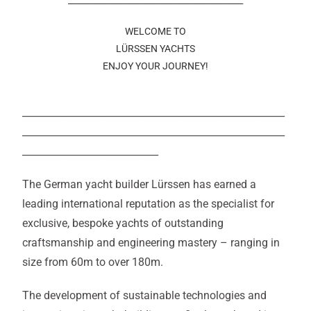
__________________________________________
WELCOME TO
LÜRSSEN YACHTS
ENJOY YOUR JOURNEY!
______________________________________________________
______________________________________________________
____________________________
The German yacht builder Lürssen has earned a
leading international reputation as the specialist for
exclusive, bespoke yachts of outstanding
craftsmanship and engineering mastery – ranging in
size from 60m to over 180m.
The development of sustainable technologies and