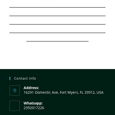
__________________________________
__________________________________
__________________________________
__________________________________
______________________
Contact Info
Address:
16291 Domestic Ave, Fort Myers, FL 33912, USA
Whatsapp:
2392017226