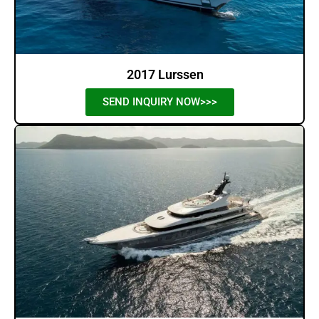
2017 Lurssen
SEND INQUIRY NOW>>>