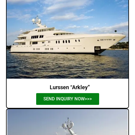
Lurssen “Arkley”
SEND INQUIRY NOW>>>