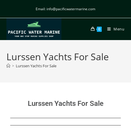
Email: info@pacificwatermarine.com
Menu
0
Lurssen Yachts For Sale
>
Lurssen Yachts For Sale
Lurssen Yachts For Sale
_______________________________________________________________
_______________________________________________________________