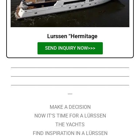
Lurssen “Hermitage
SEND INQUIRY NOW>>>
______________________________________________________
______________________________________________________
______________________________________________________
__
MAKE A DECISION
NOW IT‘S TIME FOR A LÜRSSEN
THE YACHTS
FIND INSPIRATION IN A LÜRSSEN