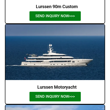
Lurssen 90m Custom
SEND INQUIRY NOW>>>
Lurssen Motoryacht
SEND INQUIRY NOW>>>