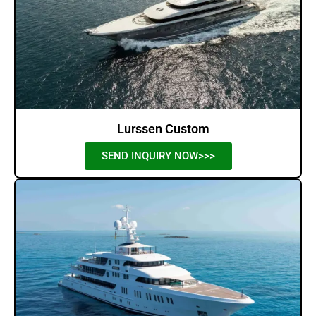
Lurssen Custom
SEND INQUIRY NOW>>>