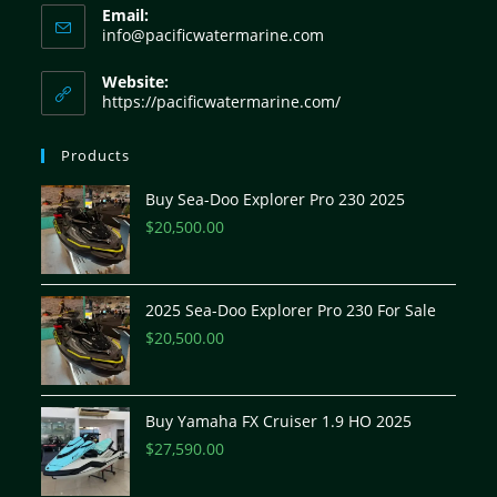
Email:
info@pacificwatermarine.com
Website:
https://pacificwatermarine.com/
Products
Buy Sea-Doo Explorer Pro 230 2025
$
20,500.00
2025 Sea-Doo Explorer Pro 230 For Sale
$
20,500.00
Buy Yamaha FX Cruiser 1.9 HO 2025
$
27,590.00