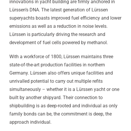
innovations in yacht building are firmly anchored in
Lürssen’s DNA. The latest generation of Lürssen
superyachts boasts improved fuel efficiency and lower
emissions as well as a reduction in noise levels.
Lürssen is particularly driving the research and
development of fuel cells powered by methanol.
With a workforce of 1800, Lürssen maintains three
state-of-the-art production facilities in northern
Germany. Lürssen also offers unique facilities and
unrivalled potential to carry out multiple refits
simultaneously – whether it is a Lürssen yacht or one
built by another shipyard. Their connection to
shipbuilding is as deep-rooted and individual as only
family bonds can be, the commitment is deep, the
approach individual.