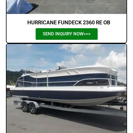
HURRICANE FUNDECK 2360 RE OB
SEND INQUIRY NOW>>>