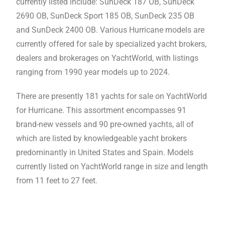
currently listed include: SunDeck 187 OB, SunDeck
2690 OB, SunDeck Sport 185 OB, SunDeck 235 OB
and SunDeck 2400 OB. Various Hurricane models are
currently offered for sale by specialized yacht brokers,
dealers and brokerages on YachtWorld, with listings
ranging from 1990 year models up to 2024.
There are presently 181 yachts for sale on YachtWorld
for Hurricane. This assortment encompasses 91
brand-new vessels and 90 pre-owned yachts, all of
which are listed by knowledgeable yacht brokers
predominantly in United States and Spain. Models
currently listed on YachtWorld range in size and length
from 11 feet to 27 feet.
Hurricane Boats For Sale
,
Hurricane
Boats For Sale,Hurricane Boats For