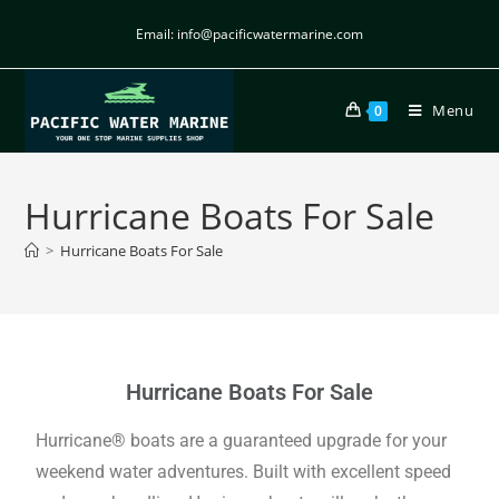
Email: info@pacificwatermarine.com
Menu
0
Hurricane Boats For Sale
>
Hurricane Boats For Sale
Hurricane Boats For Sale
Hurricane® boats are a guaranteed upgrade for your
weekend water adventures. Built with excellent speed