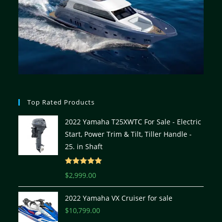
Top Rated Products
2022 Yamaha T25XWTC For Sale - Electric
Start, Power Trim & Tilt, Tiller Handle -
25. in Shaft
Rated
5.00
$
2,999.00
out of 5
2022 Yamaha VX Cruiser for sale
$
10,799.00