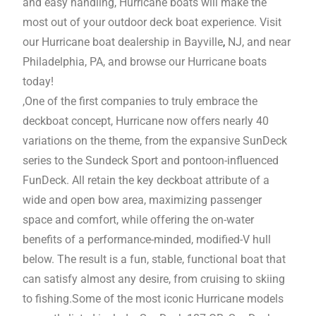
and easy handling, Hurricane boats will make the
most out of your outdoor deck boat experience. Visit
our Hurricane boat dealership in Bayville
,
NJ, and near
Philadelphia, PA, and browse our Hurricane boats
today!
,One of the first companies to truly embrace the
deckboat concept, Hurricane now offers nearly 40
variations on the theme, from the expansive SunDeck
series to the Sundeck Sport and pontoon-influenced
FunDeck. All retain the key deckboat attribute of a
wide and open bow area, maximizing passenger
space and comfort, while offering the on-water
benefits of a performance-minded, modified-V hull
below. The result is a fun, stable, functional boat that
can satisfy almost any desire, from cruising to skiing
to fishing.Some of the most iconic Hurricane models