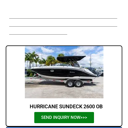
Sale,Hurricane Boats For Sale,
______________________________________________________
______________________________________________________
_____________________________
HURRICANE SUNDECK 2600 OB
SEND INQUIRY NOW>>>