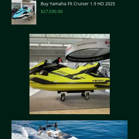
Buy Yamaha FX Cruiser 1.9 HO 2025
$
27,590.00