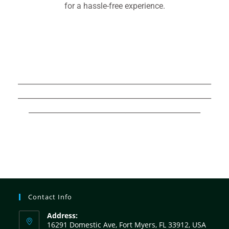
for a hassle-free experience.
Hurricane Boats For Sale,Hurricane
Boats For Sale,Hurricane Boats For
Sale,Hurricane Boats For Sale,
______________________________________________________
______________________________________________________
________________________________________________
Contact Info
Address:
16291 Domestic Ave, Fort Myers, FL 33912, USA