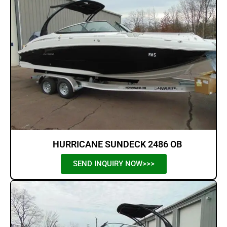
HURRICANE SUNDECK 2486 OB
SEND INQUIRY NOW>>>