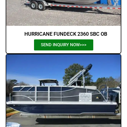
HURRICANE FUNDECK 2360 SBC OB
SEND INQUIRY NOW>>>