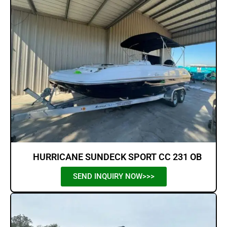
HURRICANE SUNDECK SPORT CC 231 OB
SEND INQUIRY NOW>>>