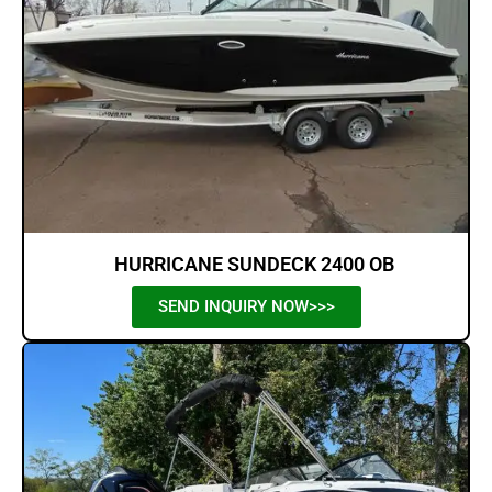
HURRICANE SUNDECK 2400 OB
SEND INQUIRY NOW>>>