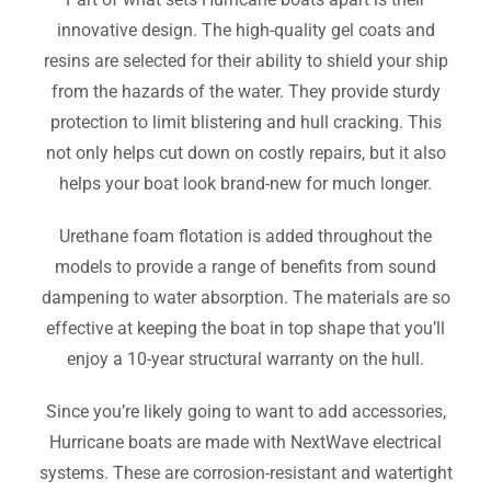
innovative design. The high-quality gel coats and
resins are selected for their ability to shield your ship
from the hazards of the water. They provide sturdy
protection to limit blistering and hull cracking. This
not only helps cut down on costly repairs, but it also
helps your boat look brand-new for much longer.
Urethane foam flotation is added throughout the
models to provide a range of benefits from sound
dampening to water absorption. The materials are so
effective at keeping the boat in top shape that you’ll
enjoy a 10-year structural warranty on the hull.
Since you’re likely going to want to add accessories,
Hurricane boats are made with NextWave electrical
systems. These are corrosion-resistant and watertight