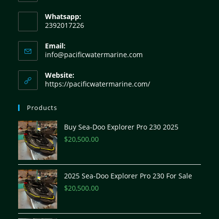
Whatsapp:
2392017226
Email:
info@pacificwatermarine.com
Website:
https://pacificwatermarine.com/
Products
Buy Sea-Doo Explorer Pro 230 2025
$
20,500.00
2025 Sea-Doo Explorer Pro 230 For Sale
$
20,500.00