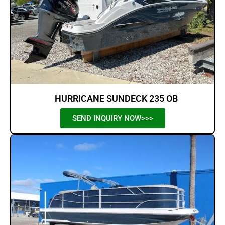
HURRICANE SUNDECK 235 OB
SEND INQUIRY NOW>>>