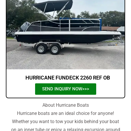
HURRICANE FUNDECK 2260 REF OB
SEND INQUIRY NOW>>>
About Hurricane Boats
Hurricane boats are an ideal choice for anyone!
Whether you want to tow your kids behind your boat
on an inner tube or enjoy a relaxing excursion around