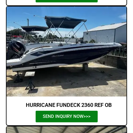
HURRICANE FUNDECK 2360 REF OB
SEND INQUIRY NOW>>>