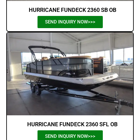
HURRICANE FUNDECK 2360 SB OB
SEND INQUIRY NOW>>>
HURRICANE FUNDECK 2360 SFL OB
SEND INQUIRY NOW>>>