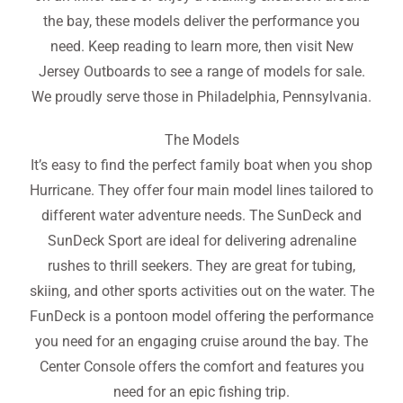
the bay, these models deliver the performance you
need. Keep reading to learn more, then visit New
Jersey Outboards to see a range of models for sale.
We proudly serve those in Philadelphia, Pennsylvania.
The Models
It’s easy to find the perfect family boat when you shop
Hurricane. They offer four main model lines tailored to
different water adventure needs. The SunDeck and
SunDeck Sport are ideal for delivering adrenaline
rushes to thrill seekers. They are great for tubing,
skiing, and other sports activities out on the water. The
FunDeck is a pontoon model offering the performance
you need for an engaging cruise around the bay. The
Center Console offers the comfort and features you
need for an epic fishing trip.