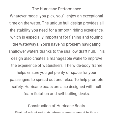
The Hurricane Performance
Whatever model you pick, you’ll enjoy an exceptional
time on the water. The unique hull design provides all
the stability you need for a smooth riding experience,
which is especially important for fishing and touring
the waterways. You’ll have no problem navigating
shallower waters thanks to the shallow draft hull. This
design also creates a manageable wake to improve
the experience of waterskiers. The wide-body frame
helps ensure you get plenty of space for your
passengers to spread out and relax. To help promote
safety, Hurricane boats are also designed with hull
foam flotation and self-bailing decks.
Construction of Hurricane Boats
Part of what sets Hurricane boats apart is their