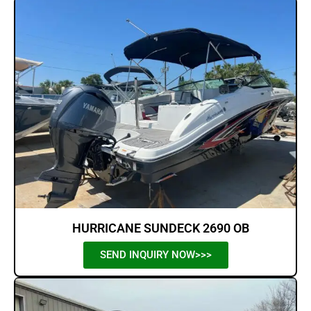
HURRICANE SUNDECK 2690 OB
SEND INQUIRY NOW>>>