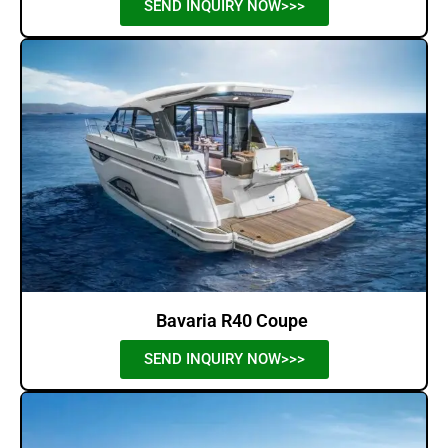
SEND INQUIRY NOW>>>
Bavaria R40 Coupe
SEND INQUIRY NOW>>>