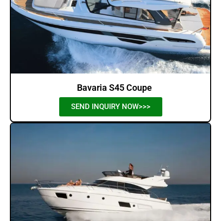
Bavaria S45 Coupe
SEND INQUIRY NOW>>>