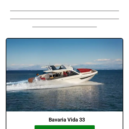
______________________________________________________
______________________________________________________
________________________________
Bavaria Vida 33