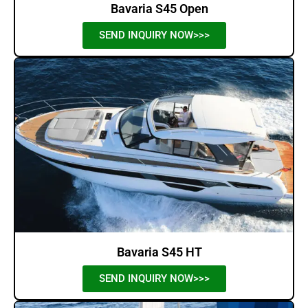
Bavaria S45 Open
SEND INQUIRY NOW>>>
Bavaria S45 HT
SEND INQUIRY NOW>>>