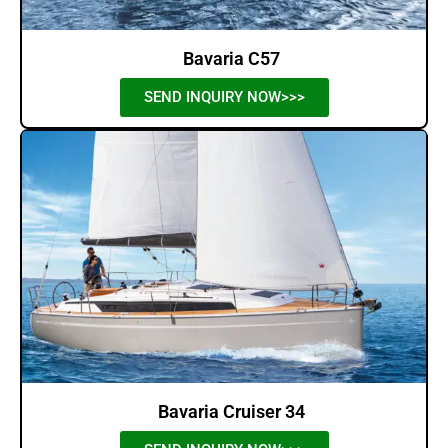
Bavaria C57
SEND INQUIRY NOW>>>
Bavaria Cruiser 34