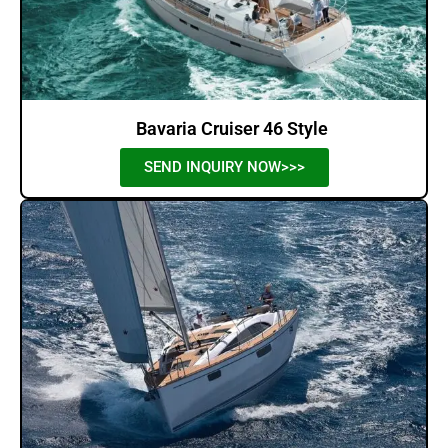
Bavaria Cruiser 46 Style
SEND INQUIRY NOW>>>