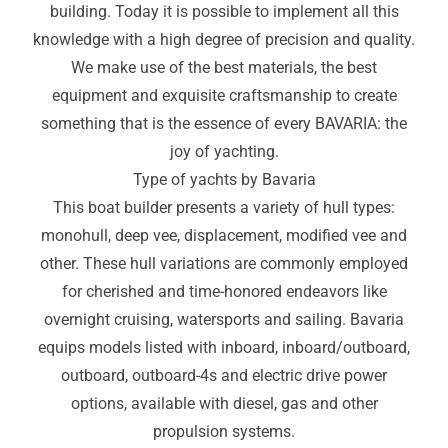
building. Today it is possible to implement all this
knowledge with a high degree of precision and quality.
We make use of the best materials, the best
equipment and exquisite craftsmanship to create
something that is the essence of every BAVARIA: the
joy of yachting.
Type of yachts by Bavaria
This boat builder presents a variety of hull types:
monohull, deep vee, displacement, modified vee and
other. These hull variations are commonly employed
for cherished and time-honored endeavors like
overnight cruising, watersports and sailing. Bavaria
equips models listed with inboard, inboard/outboard,
outboard, outboard-4s and electric drive power
options, available with diesel
,
gas and other
propulsion systems.