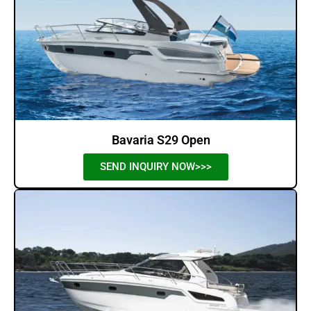
Bavaria S29 Open
SEND INQUIRY NOW>>>