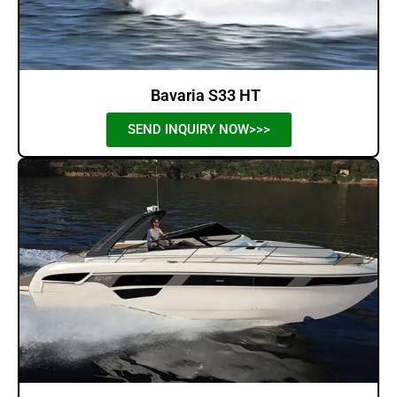
Bavaria S33 HT
SEND INQUIRY NOW>>>