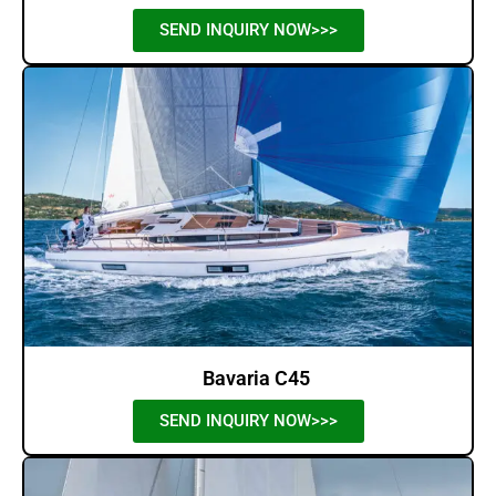
SEND INQUIRY NOW>>>
Bavaria C45
SEND INQUIRY NOW>>>