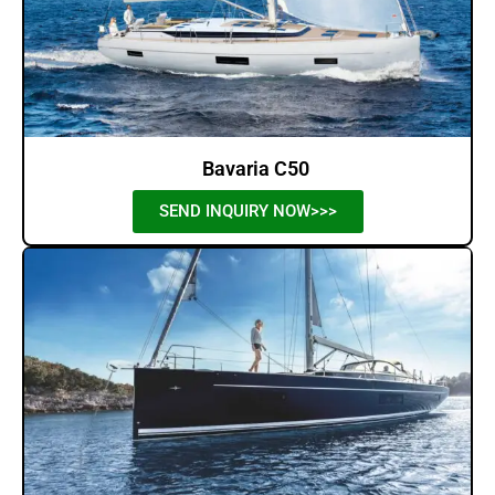
Bavaria C50
SEND INQUIRY NOW>>>