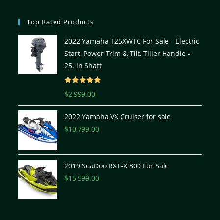
Top Rated Products
2022 Yamaha T25XWTC For Sale - Electric
Start, Power Trim & Tilt, Tiller Handle -
25. in Shaft
Rated
5.00
$
2,999.00
out of 5
2022 Yamaha VX Cruiser for sale
$
10,799.00
2019 SeaDoo RXT-X 300 For Sale
$
15,599.00