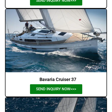
SEND INQUIRY NOW>>>
Bavaria Cruiser 37
SEND INQUIRY NOW>>>