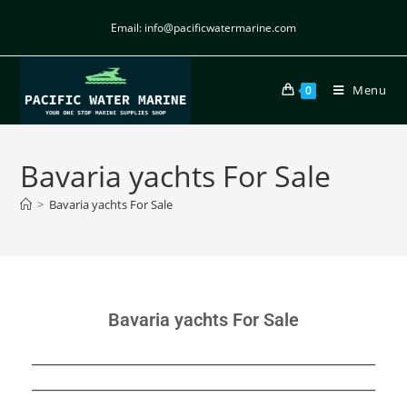
Email: info@pacificwatermarine.com
Menu
0
Bavaria yachts For Sale
>
Bavaria yachts For Sale
Bavaria yachts For Sale
______________________________________________________
______________________________________________________