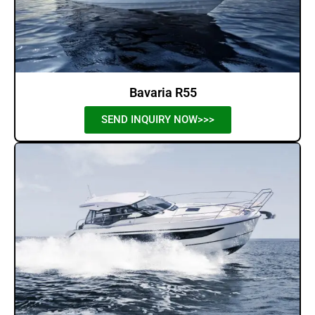
Bavaria R55
SEND INQUIRY NOW>>>