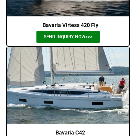
Bavaria Virtess 420 Fly
SEND INQUIRY NOW>>>
Bavaria C42