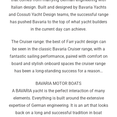
Italian design. Built and designed by Bavaria Yachts
and Cossuti Yacht Design teams, the successful range
has pushed Bavaria to the top of what yacht builders
in the current day can achieve.
The Cruiser range: the best of Farr yacht design can
be seen in the classic Bavaria Cruiser range, with a
fantastic sailing performance, paired with comfort on
board and stylish onboard spaces the cruiser range
has been a long-standing success for a reason…
BAVARIA MOTOR BOATS
A BAVARIA yacht is the perfect interaction of many
elements. Everything is built around the extensive
expertise of German engineering. It is an art that looks
back on a long and successful tradition in boat