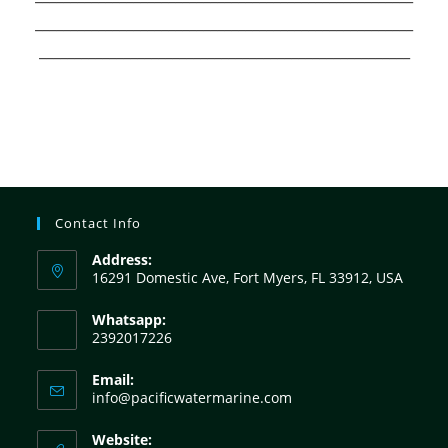
______________________________________________________
_____________________________________________________
Contact Info
Address:
16291 Domestic Ave, Fort Myers, FL 33912, USA
Whatsapp:
2392017226
Email:
info@pacificwatermarine.com
Website: