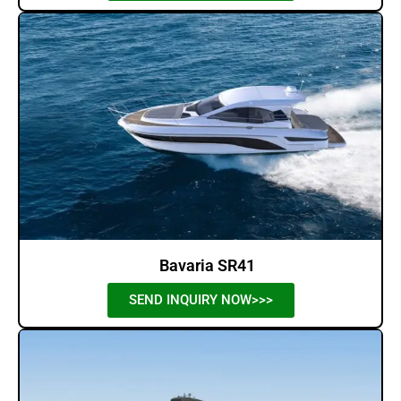
Bavaria SR41
SEND INQUIRY NOW>>>