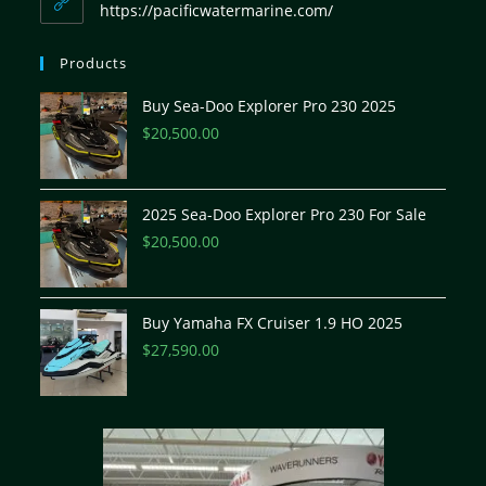
https://pacificwatermarine.com/
Products
Buy Sea-Doo Explorer Pro 230 2025
$
20,500.00
2025 Sea-Doo Explorer Pro 230 For Sale
$
20,500.00
Buy Yamaha FX Cruiser 1.9 HO 2025
$
27,590.00