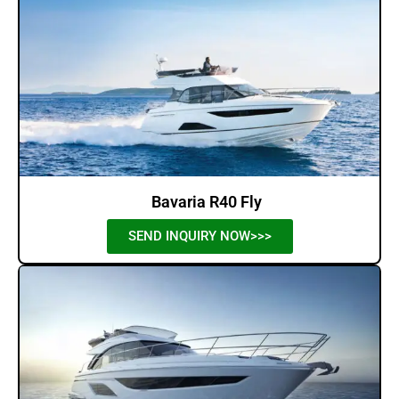
Bavaria R40 Fly
SEND INQUIRY NOW>>>