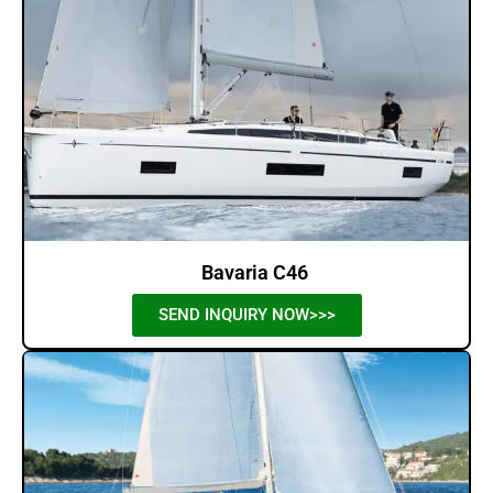
Bavaria C46
SEND INQUIRY NOW>>>