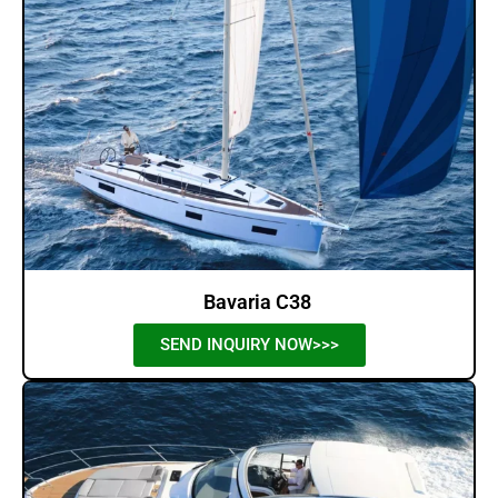
Bavaria C38
SEND INQUIRY NOW>>>