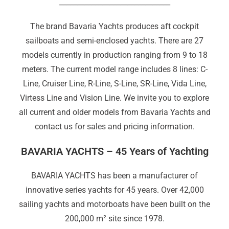
_______________________________
The brand Bavaria Yachts produces aft cockpit
sailboats and semi-enclosed yachts. There are 27
models currently in production ranging from 9 to 18
meters. The current model range includes 8 lines: C-
Line, Cruiser Line, R-Line, S-Line, SR-Line
,
Vida Line,
Virtess Line and Vision Line. We invite you to explore
all current and older models from Bavaria Yachts and
contact us for sales and pricing information.
BAVARIA YACHTS – 45 Years of Yachting
BAVARIA YACHTS has been a manufacturer of
innovative series yachts for 45 years. Over 42,000
sailing yachts and motorboats have been built on the
200,000 m² site since 1978.