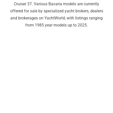
Cruiser 37. Various Bavaria models are currently
offered for sale by specialized yacht brokers, dealers
and brokerages on YachtWorld, with listings ranging
from 1985 year models up to 2025.
Bavaria yachts For Sale,Bavaria
yachts For Sale,Bavaria yachts For
Sale,Bavaria yachts For
Sale,Bavaria yachts For
Sale,Bavaria yachts For
Sale,Bavaria yachts For
Sale,Bavaria yachts For
Sale,Bavaria yachts For
Sale,Bavaria yachts For Sale,
______________________________________________________