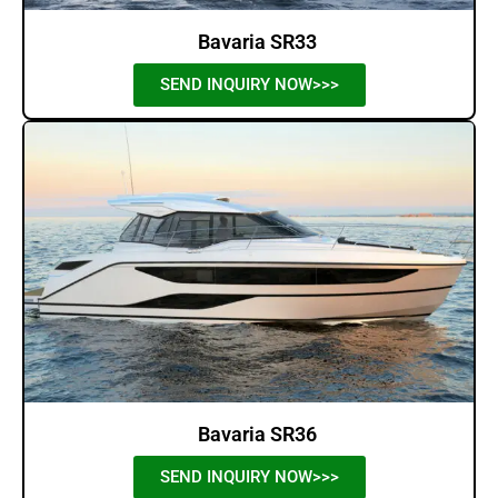
Bavaria SR33
SEND INQUIRY NOW>>>
Bavaria SR36
SEND INQUIRY NOW>>>