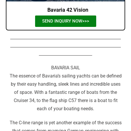
Bavaria 42 Vision
SEND INQUIRY NOW>>>
______________________________________________________
______________________________________________________
__________________________
BAVARIA SAIL
The essence of Bavaria’s sailing yachts can be defined
by their easy handling, sleek lines and incredible uses
of space. With a fantastic range of boats from the
Cruiser 34, to the flag ship C57 there is a boat to fit
each of your boating needs.
The C-line range is yet another example of the success
that comes from marrying German engineering with