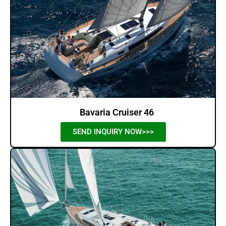
Bavaria Cruiser 46
SEND INQUIRY NOW>>>