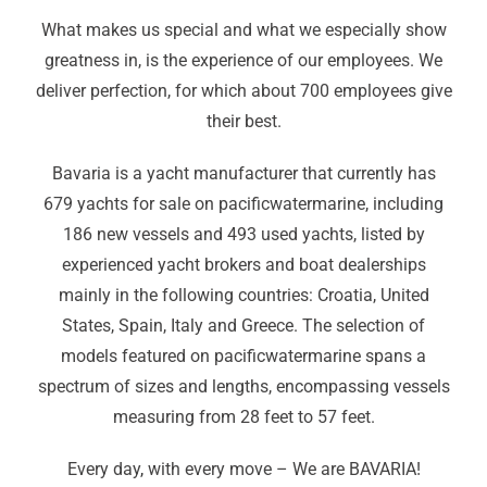
What makes us special and what we especially show
greatness in, is the experience of our employees. We
deliver perfection, for which about 700 employees give
their best.
Bavaria is a yacht manufacturer that currently has
679 yachts for sale on pacificwatermarine, including
186 new vessels and 493 used yachts, listed by
experienced yacht brokers and boat dealerships
mainly in the following countries: Croatia, United
States, Spain, Italy and Greece. The selection of
models featured on pacificwatermarine spans a
spectrum of sizes and lengths, encompassing vessels
measuring from 28 feet to 57 feet.
Every day
,
with every move – We are BAVARIA!