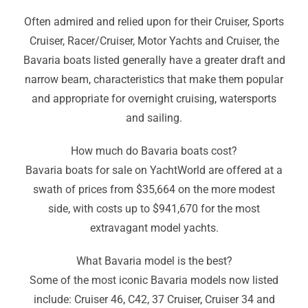
Often admired and relied upon for their Cruiser, Sports
Cruiser, Racer/Cruiser, Motor Yachts and Cruiser, the
Bavaria boats listed generally have a greater draft and
narrow beam, characteristics that make them popular
and appropriate for overnight cruising
,
watersports
and sailing.
How much do Bavaria boats cost?
Bavaria boats for sale on YachtWorld are offered at a
swath of prices from $35,664 on the more modest
side, with costs up to $941,670 for the most
extravagant model yachts.
What Bavaria model is the best?
Some of the most iconic Bavaria models now listed
include: Cruiser 46
,
C42, 37 Cruiser
,
Cruiser 34 and