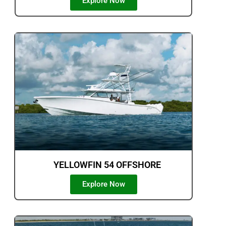
Explore Now
YELLOWFIN 54 OFFSHORE
Explore Now