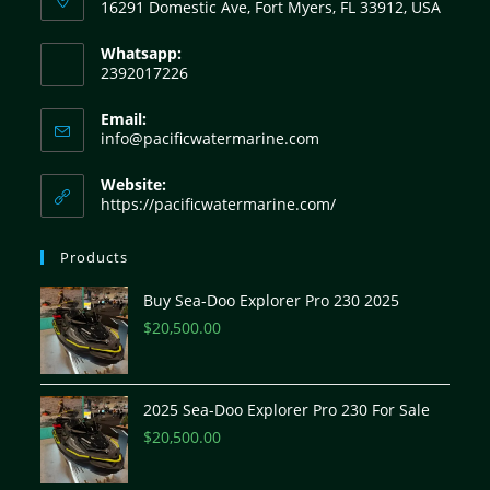
16291 Domestic Ave, Fort Myers, FL 33912, USA
Whatsapp:
2392017226
Email:
info@pacificwatermarine.com
Website:
https://pacificwatermarine.com/
Products
Buy Sea-Doo Explorer Pro 230 2025
$
20,500.00
2025 Sea-Doo Explorer Pro 230 For Sale
$
20,500.00