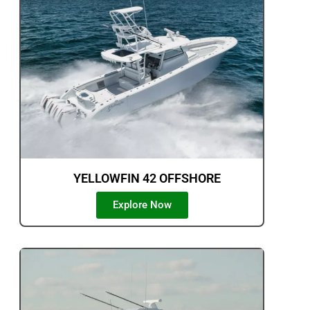
YELLOWFIN 42 OFFSHORE
Explore Now