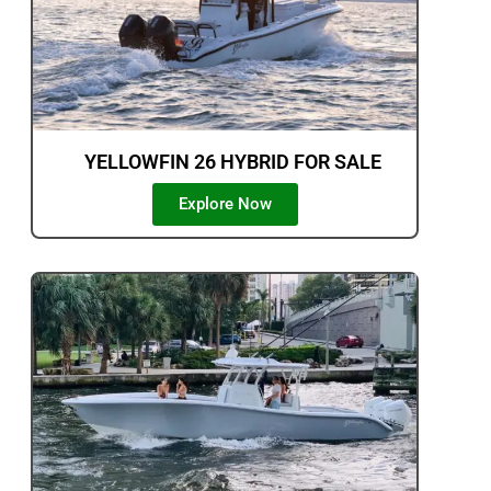
YELLOWFIN 26 HYBRID FOR SALE
Explore Now