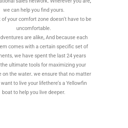
ational sales network
.
Wherever you are
,
we can help you find yours.
t of your comfort zone doesn’t have to be
uncomfortable.
dventures are alike
,
And because each
em comes with a certain specific set of
ments, we have spent the last 24 years
 the ultimate tools for maximizing your
e on the water
.
we ensure that no matter
want to live your lifethere’s a Yellowfin
boat to help you live deeper.
in Boats For Sale,Yellowfin Boats For
Sale,Yellowfin Boats For Sale