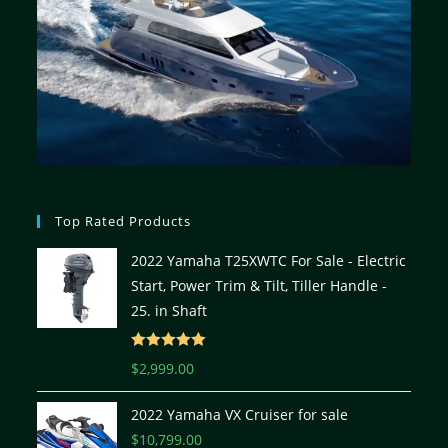
Top Rated Products
2022 Yamaha T25XWTC For Sale - Electric
Start, Power Trim & Tilt, Tiller Handle -
25. in Shaft
Rated
5.00
$
2,999.00
out of 5
2022 Yamaha VX Cruiser for sale
$
10,799.00