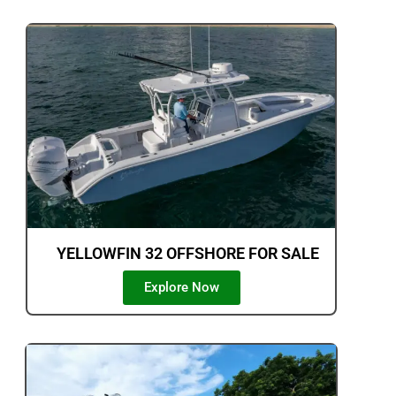
YELLOWFIN 32 OFFSHORE FOR SALE
Explore Now