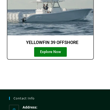
YELLOWFIN 39 OFFSHORE
Explore Now
Contact Info
Address: