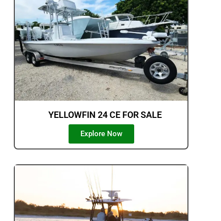
YELLOWFIN 24 CE FOR SALE
Explore Now