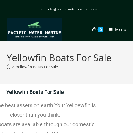
Email: info@pacificwatermarine.com
Menu
0
Yellowfin Boats For Sale
>
Yellowfin Boats For Sale
Yellowfin Boats For Sale
he best assets on earth Your Yelloewfin is
closer than you think.
boats are available through our domestic