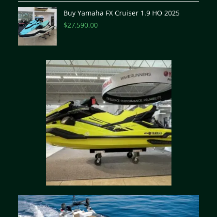
Buy Yamaha FX Cruiser 1.9 HO 2025
$
27,590.00