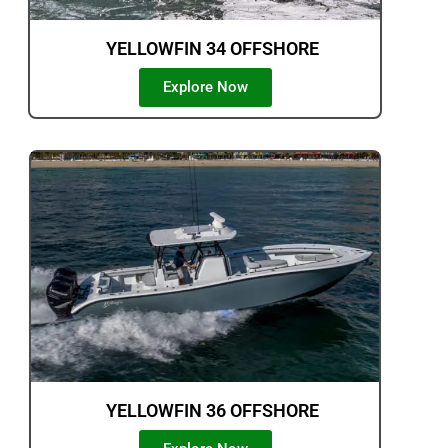
YELLOWFIN 34 OFFSHORE
Explore Now
YELLOWFIN 36 OFFSHORE