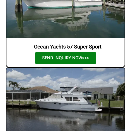
Ocean Yachts 57 Super Sport
SEND INQUIRY NOW>>>