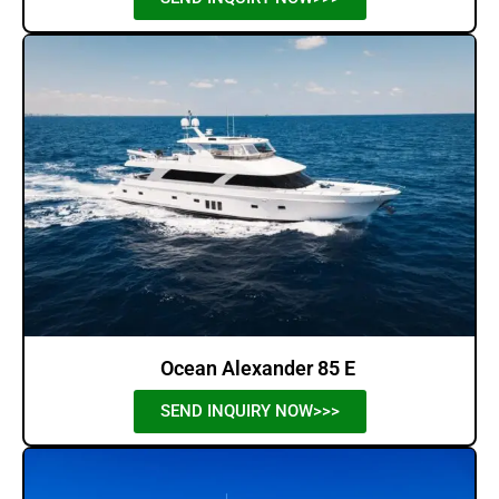
Ocean Alexander 85 E
SEND INQUIRY NOW>>>