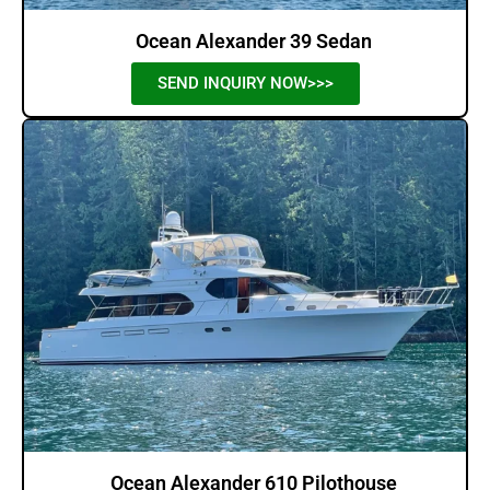
Ocean Alexander 39 Sedan
SEND INQUIRY NOW>>>
Ocean Alexander 610 Pilothouse