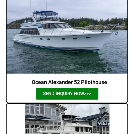
Ocean Alexander 52 Pilothouse
SEND INQUIRY NOW>>>