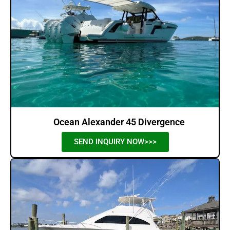
Ocean Alexander 45 Divergence
SEND INQUIRY NOW>>>