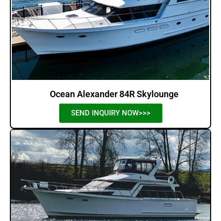
Ocean Alexander 84R Skylounge
SEND INQUIRY NOW>>>