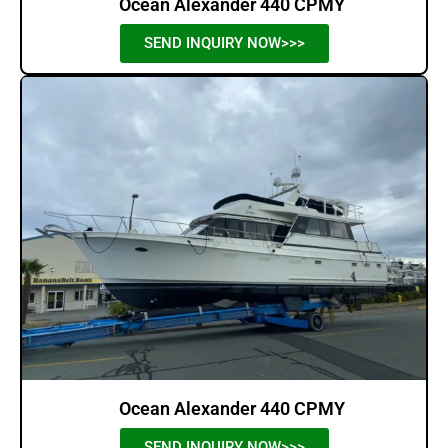
Ocean Alexander 440 CPMY
SEND INQUIRY NOW>>>
Ocean Alexander 440 CPMY
SEND INQUIRY NOW>>>