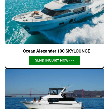
Ocean Alexander 100 SKYLOUNGE
SEND INQUIRY NOW>>>