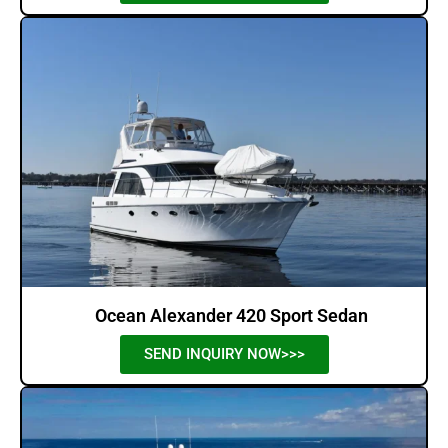
Ocean Alexander 420 Sport Sedan
SEND INQUIRY NOW>>>