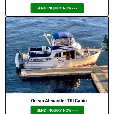
SEND INQUIRY NOW>>>
Ocean Alexander TRI Cabin
SEND INQUIRY NOW>>>