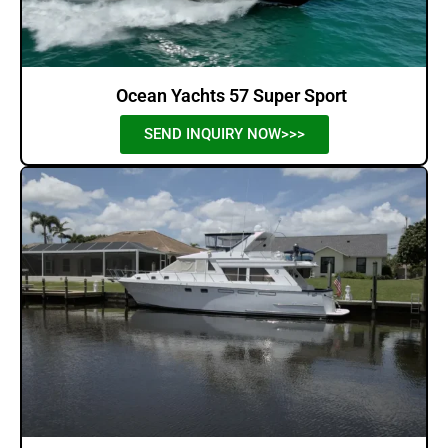
Ocean Yachts 57 Super Sport
SEND INQUIRY NOW>>>