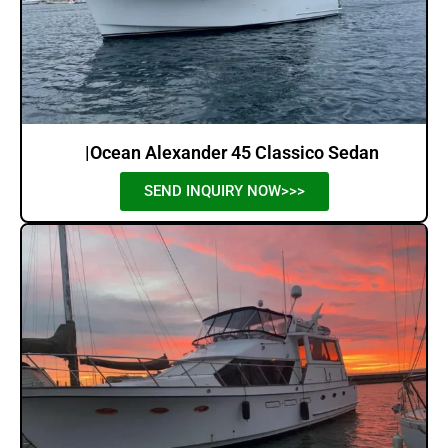
|Ocean Alexander 45 Classico Sedan
SEND INQUIRY NOW>>>