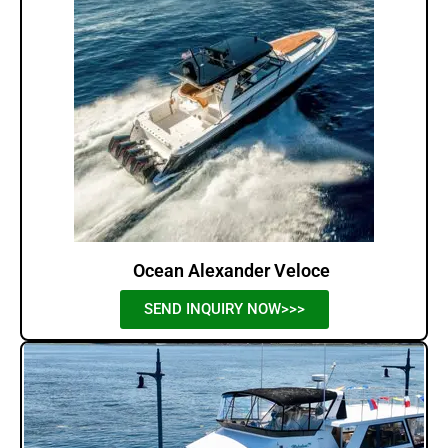
Ocean Alexander Veloce
SEND INQUIRY NOW>>>