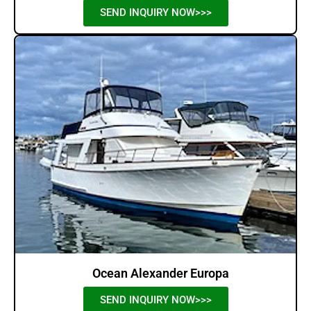
SEND INQUIRY NOW>>>
Ocean Alexander Europa
SEND INQUIRY NOW>>>