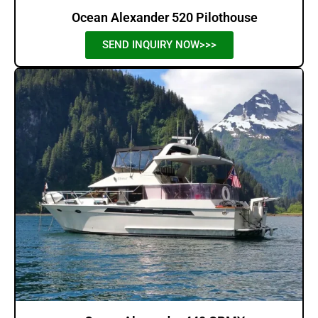
Ocean Alexander 520 Pilothouse
SEND INQUIRY NOW>>>