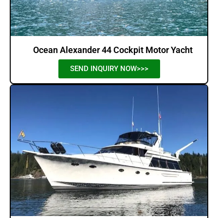
Ocean Alexander 44 Cockpit Motor Yacht
SEND INQUIRY NOW>>>