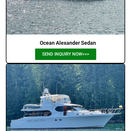
Ocean Alexander Sedan
SEND INQUIRY NOW>>>