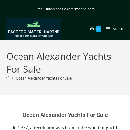
Email: info@pacificwatermarine.com
Menu
0
Ocean Alexander Yachts
For Sale
>
Ocean Alexander Yachts For Sale
Ocean Alexander Yachts For Sale
In 1977, a revolution was born in the world of yacht