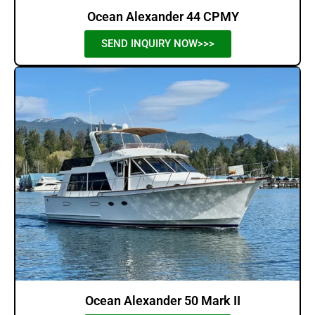
Ocean Alexander 44 CPMY
SEND INQUIRY NOW>>>
Ocean Alexander 50 Mark II