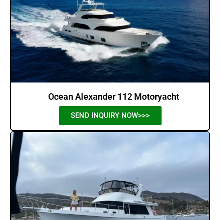
Ocean Alexander 112 Motoryacht
SEND INQUIRY NOW>>>