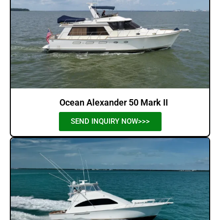
Ocean Alexander 50 Mark II
SEND INQUIRY NOW>>>