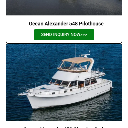
Ocean Alexander 548 Pilothouse
SEND INQUIRY NOW>>>