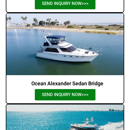
SEND INQUIRY NOW>>>
Ocean Alexander Sedan Bridge
SEND INQUIRY NOW>>>