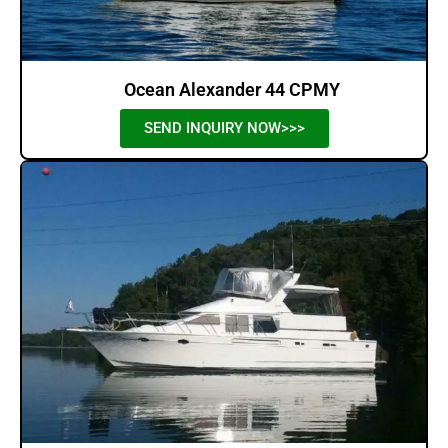
Ocean Alexander 44 CPMY
SEND INQUIRY NOW>>>