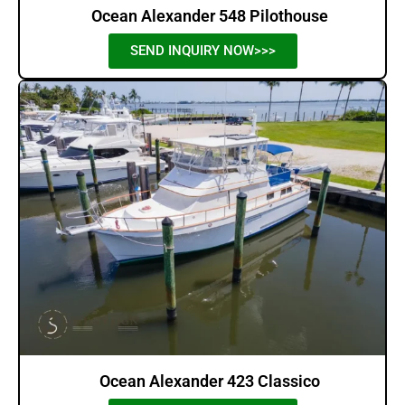
Ocean Alexander 548 Pilothouse
SEND INQUIRY NOW>>>
Ocean Alexander 423 Classico