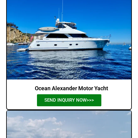
Ocean Alexander Motor Yacht
SEND INQUIRY NOW>>>