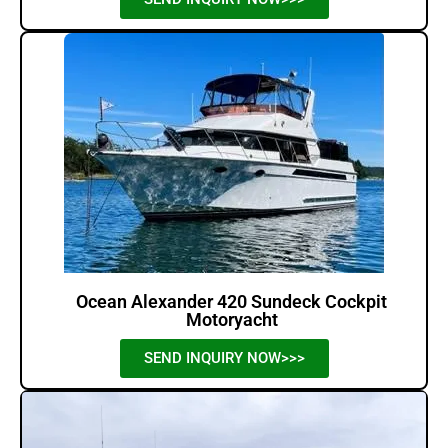
Ocean Alexander 420 Sundeck Cockpit
Motoryacht
SEND INQUIRY NOW>>>