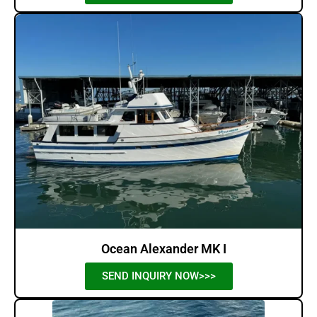
Ocean Alexander MK I
SEND INQUIRY NOW>>>