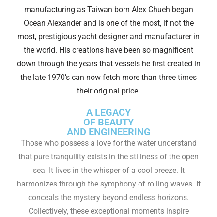
manufacturing as Taiwan born Alex Chueh began
Ocean Alexander and is one of the most, if not the
most, prestigious yacht designer and manufacturer in
the world. His creations have been so magnificent
down through the years that vessels he first created in
the late 1970’s can now fetch more than three times
their original price.
A LEGACY
OF BEAUTY
AND ENGINEERING
Those who possess a love for the water understand
that pure tranquility exists in the stillness of the open
sea. It lives in the whisper of a cool breeze. It
harmonizes through the symphony of rolling waves. It
conceals the mystery beyond endless horizons.
Collectively, these exceptional moments inspire