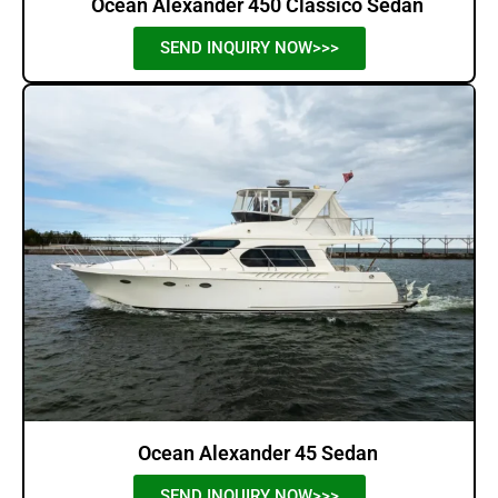
Ocean Alexander 450 Classico Sedan
SEND INQUIRY NOW>>>
Ocean Alexander 45 Sedan
SEND INQUIRY NOW>>>