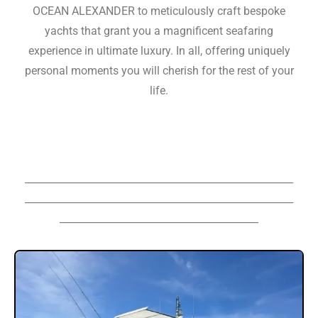
OCEAN ALEXANDER to meticulously craft bespoke
yachts that grant you a magnificent seafaring
experience in ultimate luxury. In all, offering uniquely
personal moments you will cherish for the rest of your
life.
Ocean Alexander Yachts For Sale,Ocean Alexander
Yachts For Sale,
______________________________________________________
______________________________________________________
________________________________________