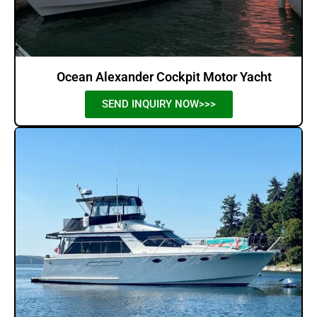
Ocean Alexander Cockpit Motor Yacht
SEND INQUIRY NOW>>>